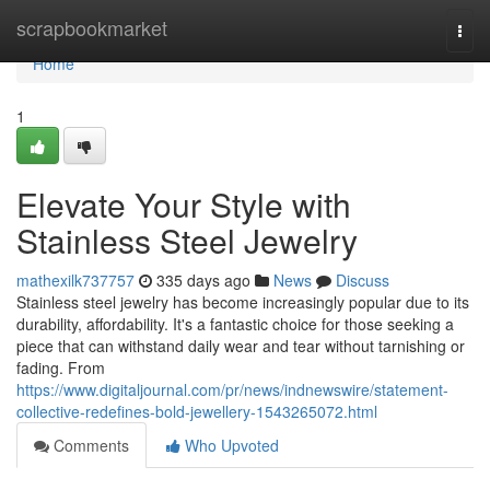
Home
scrapbookmarket
Togg
navi
Home
1
Elevate Your Style with
Stainless Steel Jewelry
mathexilk737757
335 days ago
News
Discuss
Stainless steel jewelry has become increasingly popular due to its
durability, affordability. It's a fantastic choice for those seeking a
piece that can withstand daily wear and tear without tarnishing or
fading. From
https://www.digitaljournal.com/pr/news/indnewswire/statement-
collective-redefines-bold-jewellery-1543265072.html
Comments
Who Upvoted