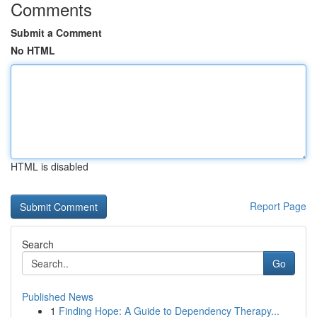
Comments
Submit a Comment
No HTML
HTML is disabled
Report Page
Search
Go
Published News
1
Finding Hope: A Guide to Dependency Therapy...