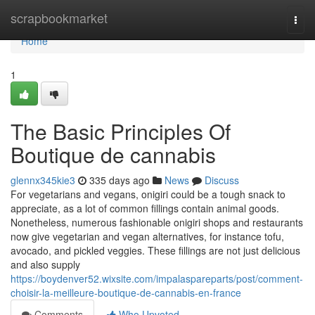
Home
scrapbookmarket
Togg
navi
Home
1
The Basic Principles Of
Boutique de cannabis
glennx345kie3
335 days ago
News
Discuss
For vegetarians and vegans, onigiri could be a tough snack to
appreciate, as a lot of common fillings contain animal goods.
Nonetheless, numerous fashionable onigiri shops and restaurants
now give vegetarian and vegan alternatives, for instance tofu,
avocado, and pickled veggies. These fillings are not just delicious
and also supply
https://boydenver52.wixsite.com/impalaspareparts/post/comment-
choisir-la-meilleure-boutique-de-cannabis-en-france
Comments
Who Upvoted