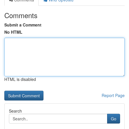
Comments
Submit a Comment
No HTML
HTML is disabled
Report Page
Search
Go