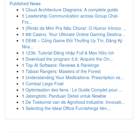
Published News
1
Cloud Architecture Diagrams: A complete guide
1
Leadership Communication across Group Chat-
Fro...
1
{Rindo de Mim Pra Não Chorar: O Humor Irônico ...
1
88i Casino: Your Ultimate Online Gaming Destina...
1
DE88 – Cổng Game Đổi Thưởng Uy Tín, Đăng Ký
Nha...
1
123b: Tutorial Đăng nhập Full & Mẹo Hữu ích
1
Download the program 5.6: Acquire the Ori...
1
Top AI Software: Reviews & Rankings
1
Tabaxi Rangers: Masters of the Forest
1
Understanding Your Medications: Prescription vs...
1
Combat Liege Fowl
1
Optimisation des liens : Le Guide Complet pour ...
1
Jatengtoto: Panduan Detail untuk Newbie
1
De Toekomst van de Agrofood Industrie: Innovati...
1
Selecting the Ideal Office Furnishings Ven...