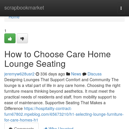
Home
scrapbookmarket
Togg
navi
Home
1
How to Choose Care Home
Lounge Seating
jeremyw628usr2
336 days ago
News
Discuss
Designing Lounges That Support Comfort and Community The
lounge is a vital part of life in any care home. Choosing the right
furniture means thinking beyond aesthetics. It must meet the
practical needs of residents and staff, from mobility support to
ease of maintenance. Supportive Seating That Makes a
Difference
https://hospitality-contract-
furn67802.mpeblog.com/65673210/h1-selecting-lounge-furniture-
for-care-homes-h1
Comments
Who Upvoted