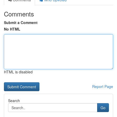
Comments
Submit a Comment
No HTML
HTML is disabled
Report Page
Search
Go