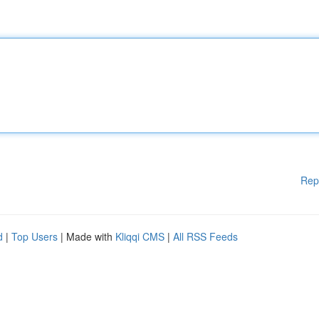
Rep
d
|
Top Users
| Made with
Kliqqi CMS
|
All RSS Feeds