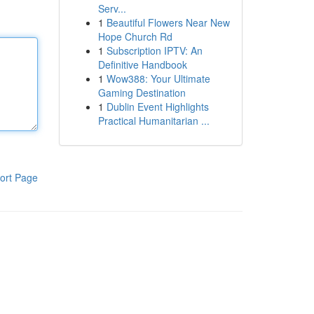
Serv...
1
Beautiful Flowers Near New
Hope Church Rd
1
Subscription IPTV: An
Definitive Handbook
1
Wow388: Your Ultimate
Gaming Destination
1
Dublin Event Highlights
Practical Humanitarian ...
ort Page