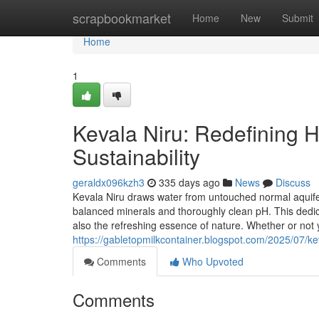
Home
scrapbookmarket
Home
New
Submit
Home
1
Kevala Niru: Redefining Hy
Sustainability
geraldx096kzh3
335 days ago
News
Discuss
Kevala Niru draws water from untouched normal aquif
balanced minerals and thoroughly clean pH. This dedic
also the refreshing essence of nature. Whether or not yo
https://gabletopmilkcontainer.blogspot.com/2025/07/kev
Comments
Who Upvoted
Comments