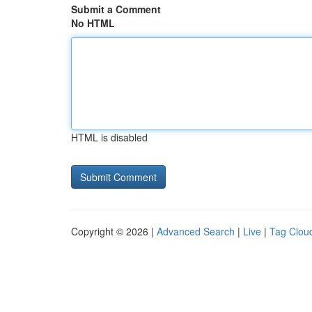
Submit a Comment
No HTML
HTML is disabled
Copyright © 2026 |
Advanced Search
|
Live
|
Tag Clou