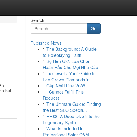
Search
Go
Published News
1
The Background: A Guide
to Roleplaying Faith
1
Bộ Hẹn Giờ: Lựa Chọn
Hoàn Hảo Cho Mọi Nhu Cầu
1
LuxJewels: Your Guide to
Lab Grown Diamonds in ...
way
1
Cập Nhật Link Vn88
on but
1
I Cannot Fulfill This
Request
1
The Ultimate Guide: Finding
the Best SEO Specia...
1
HH88: A Deep Dive into the
Legendary Synth
1
What Is Included in
Professional Solar O&M