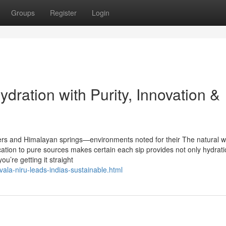
Groups
Register
Login
dration with Purity, Innovation &
ers and Himalayan springs—environments noted for their The natural 
ation to pure sources makes certain each sip provides not only hydrati
u’re getting it straight
ala-niru-leads-indias-sustainable.html