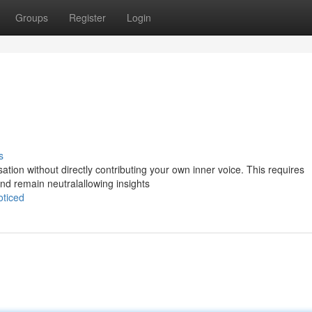
Groups
Register
Login
s
rsation without directly contributing your own inner voice. This requires
nd remain neutralallowing insights
oticed