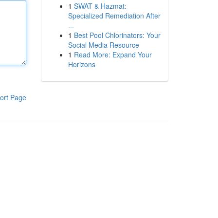
1
SWAT & Hazmat:
Specialized Remediation After
...
1
Best Pool Chlorinators: Your
Social Media Resource
1
Read More: Expand Your
Horizons
ort Page