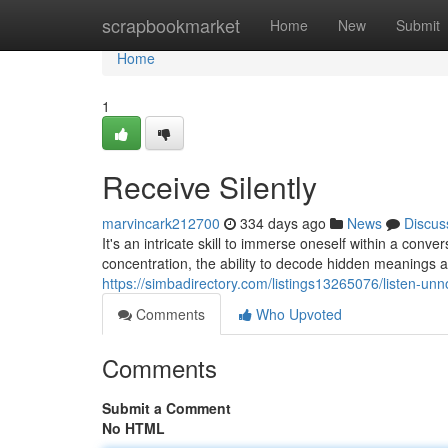
Home
scrapbookmarket
Home
New
Submit
Home
1
Receive Silently
marvincark212700
334 days ago
News
Discus
It's an intricate skill to immerse oneself within a conve
concentration, the ability to decode hidden meanings a
https://simbadirectory.com/listings13265076/listen-unn
Comments
Who Upvoted
Comments
Submit a Comment
No HTML