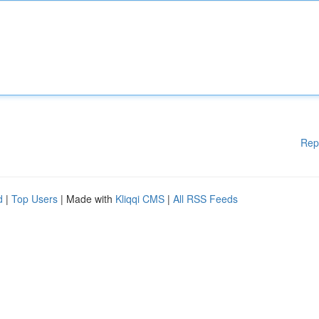
Rep
d
|
Top Users
| Made with
Kliqqi CMS
|
All RSS Feeds