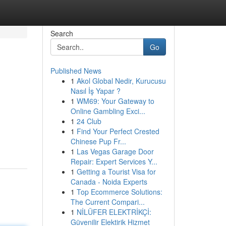
Search
Go
Published News
1
Akol Global Nedir, Kurucusu
Nasıl İş Yapar ?
1
WM69: Your Gateway to
Online Gambling Exci...
1
24 Club
1
Find Your Perfect Crested
Chinese Pup Fr...
1
Las Vegas Garage Door
Repair: Expert Services Y...
1
Getting a Tourist Visa for
Canada - Noida Experts
1
Top Ecommerce Solutions:
The Current Compari...
1
NİLÜFER ELEKTRİKÇİ:
Güvenilir Elektirik Hizmet