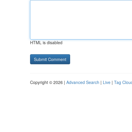
HTML is disabled
Copyright © 2026 |
Advanced Search
|
Live
|
Tag Clou