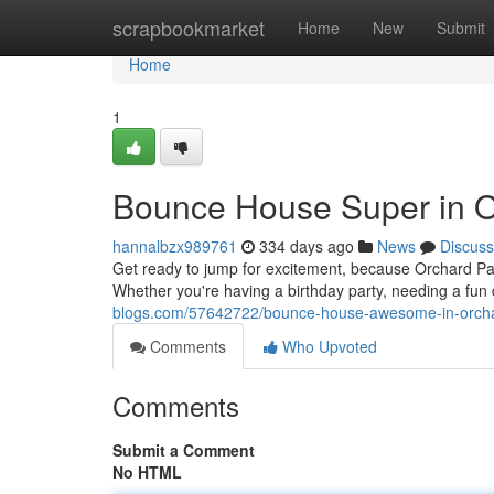
Home
scrapbookmarket
Home
New
Submit
Home
1
Bounce House Super in O
hannalbzx989761
334 days ago
News
Discuss
Get ready to jump for excitement, because Orchard Pa
Whether you're having a birthday party, needing a fun d
blogs.com/57642722/bounce-house-awesome-in-orch
Comments
Who Upvoted
Comments
Submit a Comment
No HTML