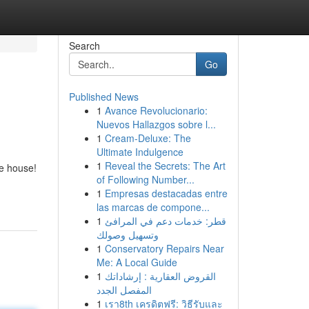
Search
Go
Published News
1
Avance Revolucionario:
Nuevos Hallazgos sobre l...
1
Cream-Deluxe: The
Ultimate Indulgence
1
Reveal the Secrets: The Art
ce house!
of Following Number...
1
Empresas destacadas entre
las marcas de compone...
1
قطر: خدمات دعم في المرافئ
وتسهيل وصولك
1
Conservatory Repairs Near
Me: A Local Guide
1
القروض العقارية : إرشاداتك
المفصل الجدد
1
เรา8th เครดิตฟรี: วิธีรับและ