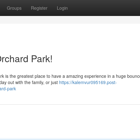
Groups
Register
Login
rchard Park!
rk is the greatest place to have a amazing experience in a huge boun
ay out with the family, or just
https://kalemvur095169.post-
ard-park