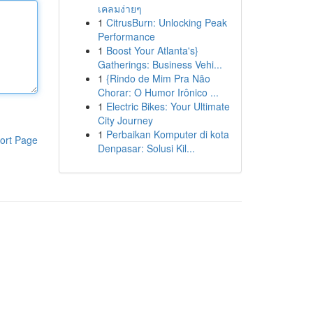
เคลมง่ายๆ
1
CitrusBurn: Unlocking Peak
Performance
1
Boost Your Atlanta's}
Gatherings: Business Vehi...
1
{Rindo de Mim Pra Não
Chorar: O Humor Irônico ...
1
Electric Bikes: Your Ultimate
City Journey
1
Perbaikan Komputer di kota
ort Page
Denpasar: Solusi Kil...