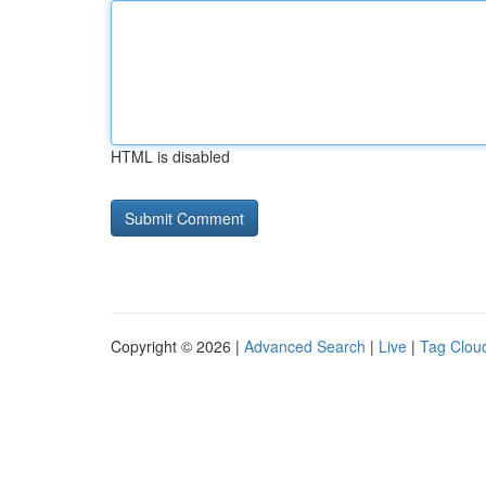
HTML is disabled
Copyright © 2026 |
Advanced Search
|
Live
|
Tag Clou