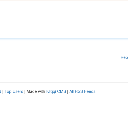
Rep
d
|
Top Users
| Made with
Kliqqi CMS
|
All RSS Feeds