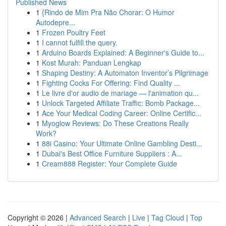
Published News
1
{Rindo de Mim Pra Não Chorar: O Humor
Autodepre...
1
Frozen Poultry Feet
1
I cannot fulfill the query.
1
Arduino Boards Explained: A Beginner's Guide to...
1
Kost Murah: Panduan Lengkap
1
Shaping Destiny: A Automaton Inventor’s Pilgrimage
1
Fighting Cocks For Offering: Find Quality ...
1
Le livre d'or audio de mariage — l'animation qu...
1
Unlock Targeted Affiliate Traffic: Bomb Package...
1
Ace Your Medical Coding Career: Online Certific...
1
Myoglow Reviews: Do These Creations Really
Work?
1
88i Casino: Your Ultimate Online Gambling Desti...
1
Dubai's Best Office Furniture Suppliers : A...
1
Cream888 Register: Your Complete Guide
Copyright © 2026 |
Advanced Search
|
Live
|
Tag Cloud
|
Top