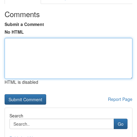
Comments
Submit a Comment
No HTML
HTML is disabled
Report Page
Search
Go