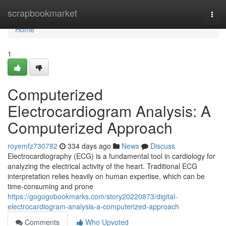
Home
scrapbookmarket
Togg
navi
Home
1
Computerized
Electrocardiogram Analysis: A
Computerized Approach
royemfz730782
334 days ago
News
Discuss
Electrocardiography (ECG) is a fundamental tool in cardiology for
analyzing the electrical activity of the heart. Traditional ECG
interpretation relies heavily on human expertise, which can be
time-consuming and prone
https://gogogobookmarks.com/story20220873/digital-
electrocardiogram-analysis-a-computerized-approach
Comments
Who Upvoted