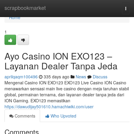
Home
scrapbookmarket
Togg
navi
Home
1
Ayo Casino ION EXO123 –
Layanan Dealer Tanpa Jeda
aprilqaqm100496
335 days ago
News
Discuss
Mengenal Casino ION EXO123 EXO123 Live Casino ION Casino
menawarkan sensasi main live casino dengan meja taruhan stabil
global, permainan ternama, dan layanan dealer tanpa jeda dari
ION Gaming. EXO123 memastikan
https://dawudijay501610.hamachiwiki.com/user
Comments
Who Upvoted
Comments