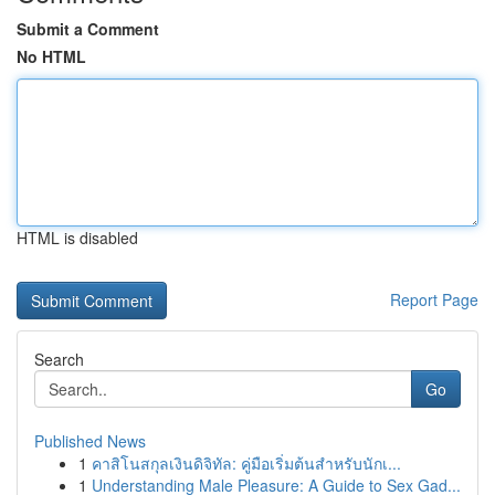
Submit a Comment
No HTML
HTML is disabled
Report Page
Search
Go
Published News
1
คาสิโนสกุลเงินดิจิทัล: คู่มือเริ่มต้นสำหรับนักเ...
1
Understanding Male Pleasure: A Guide to Sex Gad...