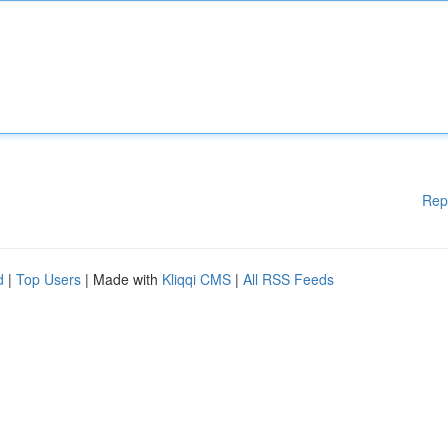
Rep
d
|
Top Users
| Made with
Kliqqi CMS
|
All RSS Feeds