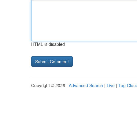
HTML is disabled
Copyright © 2026 |
Advanced Search
|
Live
|
Tag Clou