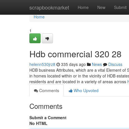
Home
scrapbookmarket
Home
New
Submit
Home
1
Hdb commercial 320 28
helenn530jrz8
335 days ago
News
Discuss
HDB business Attributes, which are a vital Element of
in homes located within or in the vicinity of HDB estat
residents and are located in a variety of areas across
Comments
Who Upvoted
Comments
Submit a Comment
No HTML