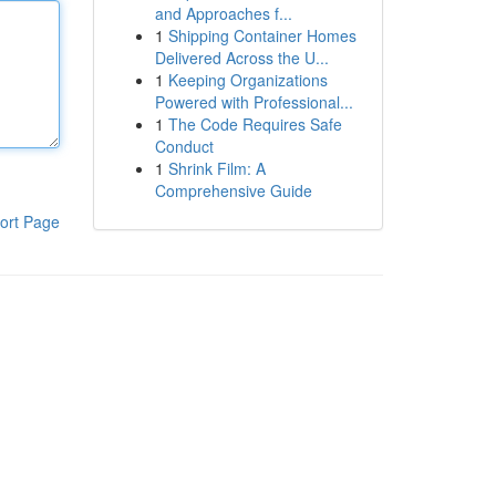
and Approaches f...
1
Shipping Container Homes
Delivered Across the U...
1
Keeping Organizations
Powered with Professional...
1
The Code Requires Safe
Conduct
1
Shrink Film: A
Comprehensive Guide
ort Page