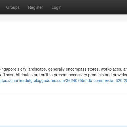
Groups
Register
Login
 Singapore's city landscape, generally encompass stores, workplaces, a
es. These Attributes are built to present necessary products and provide
https://charlieadefg.bloggadores.com/36240755/hdb-commercial-320-2