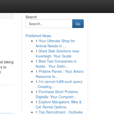
Search
Go
Published News
1
Your Ultimate Shop for
Animal Needs in ...
1
Shed Slab Solutions near
Inverleigh: Your Guide
1
Best Taxi Companies in
nd taking
Noida - Your Defin...
rs to
1
Pristine Panes : Your Area's
8
Resource to...
1
I'm cannot fulfill such query
. Creating...
1
Purchase Short Proteins
Digitally: Your Compreh...
1
Explore Mangalore: Bike &
Car Rental Options
1
Top Recruitment : Outlooks