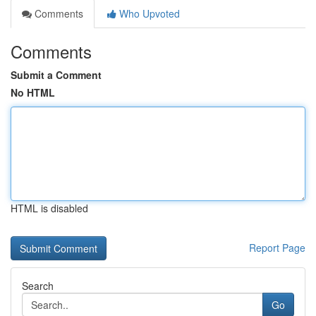
Comments
Who Upvoted
Comments
Submit a Comment
No HTML
HTML is disabled
Report Page
Search
Go