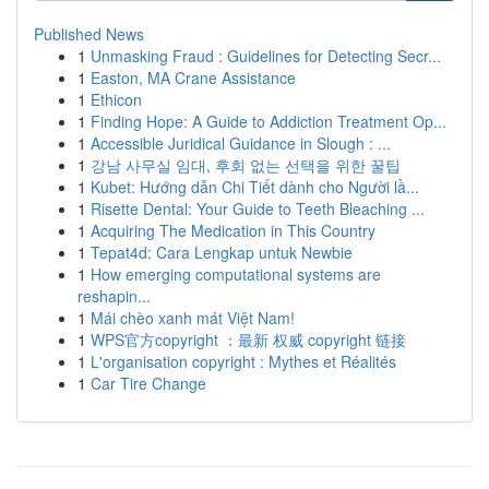
Published News
1
Unmasking Fraud : Guidelines for Detecting Secr...
1
Easton, MA Crane Assistance
1
Ethicon
1
Finding Hope: A Guide to Addiction Treatment Op...
1
Accessible Juridical Guidance in Slough : ...
1
강남 사무실 임대, 후회 없는 선택을 위한 꿀팁
1
Kubet: Hướng dẫn Chi Tiết dành cho Người lầ...
1
Risette Dental: Your Guide to Teeth Bleaching ...
1
Acquiring The Medication in This Country
1
Tepat4d: Cara Lengkap untuk Newbie
1
How emerging computational systems are
reshapin...
1
Mái chèo xanh mát Việt Nam!
1
WPS官方copyright ：最新 权威 copyright 链接
1
L'organisation copyright : Mythes et Réalités
1
Car Tire Change