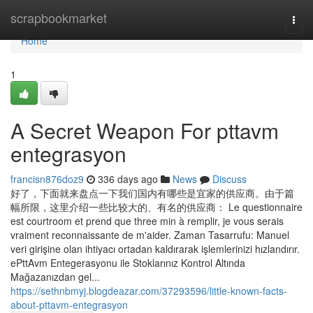
Home
scrapbookmarket
Togg
navi
Home
1
A Secret Weapon For pttavm
entegrasyon
francisn876doz9
336 days ago
News
Discuss
好了，下面就来盘点一下我们国内有哪些是宜家的供应商。由于篇
幅所限，这里介绍一些比较大的、有名的供应商： Le questionnaire
est courtroom et prend que three min à remplir, je vous serais
vraiment reconnaissante de m'aider. Zaman Tasarrufu: Manuel
veri girişine olan ihtiyacı ortadan kaldırarak işlemlerinizi hızlandırır.
ePttAvm Entegerasyonu ile Stoklarınız Kontrol Altında
Mağazanızdan gel...
https://sethnbmyj.blogdeazar.com/37293596/little-known-facts-
about-pttavm-entegrasyon