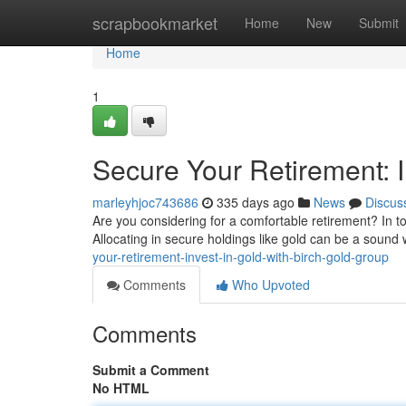
Home
scrapbookmarket
Home
New
Submit
Home
1
Secure Your Retirement: I
marleyhjoc743686
335 days ago
News
Discus
Are you considering for a comfortable retirement? In to
Allocating in secure holdings like gold can be a soun
your-retirement-invest-in-gold-with-birch-gold-group
Comments
Who Upvoted
Comments
Submit a Comment
No HTML