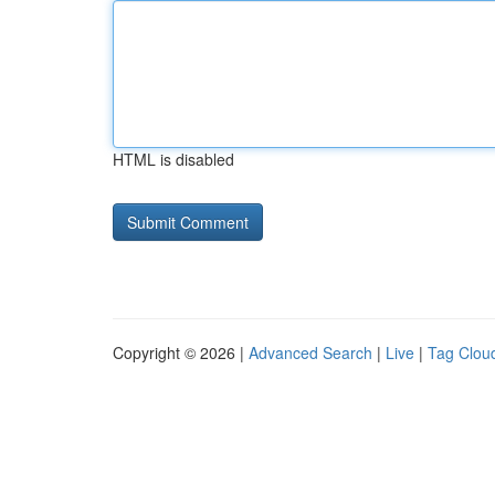
HTML is disabled
Copyright © 2026 |
Advanced Search
|
Live
|
Tag Clou