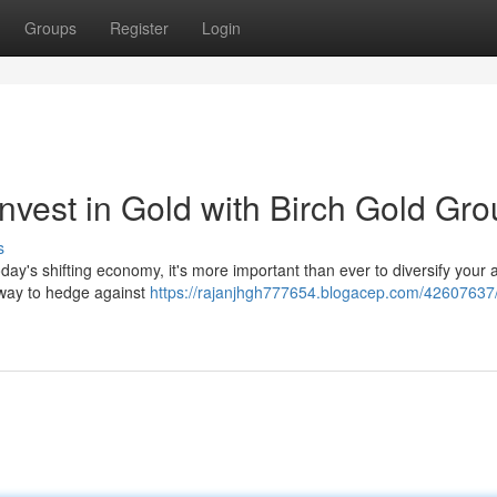
Groups
Register
Login
nvest in Gold with Birch Gold Gr
s
day's shifting economy, it's more important than ever to diversify your 
d way to hedge against
https://rajanjhgh777654.blogacep.com/42607637/