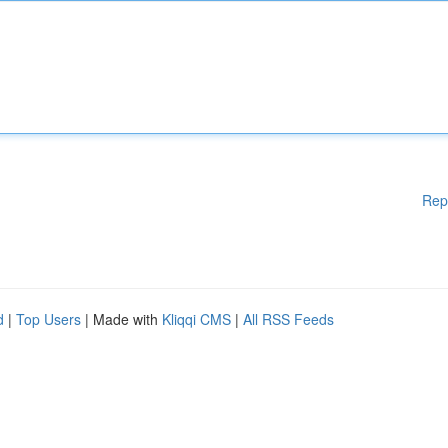
Rep
d
|
Top Users
| Made with
Kliqqi CMS
|
All RSS Feeds