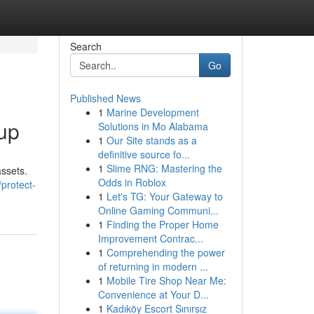
Search
Go
Published News
1
Marine Development
oup
Solutions in Mo Alabama
1
Our Site stands as a
definitive source fo...
1
Slime RNG: Mastering the
assets.
Odds in Roblox
protect-
1
Let's TG: Your Gateway to
Online Gaming Communi...
1
Finding the Proper Home
Improvement Contrac...
1
Comprehending the power
of returning in modern ...
1
Mobile Tire Shop Near Me:
Convenience at Your D...
1
Kadıköy Escort Sınırsız