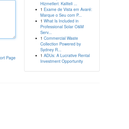
Hizmetleri: Kaliteli ...
1
Exame de Vista em Avaré:
Marque o Seu com P...
1
What Is Included in
Professional Solar O&M
Serv...
1
Commercial Waste
Collection Powered by
Sydney R...
1
ADUs: A Lucrative Rental
ort Page
Investment Opportunity