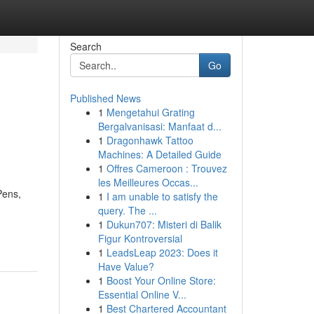
Search
Go
Published News
1
Mengetahui Grating
Bergalvanisasi: Manfaat d...
1
Dragonhawk Tattoo
Machines: A Detailed Guide
1
Offres Cameroon : Trouvez
les Meilleures Occas...
Pens,
1
I am unable to satisfy the
query. The ...
1
Dukun707: Misteri di Balik
Figur Kontroversial
1
LeadsLeap 2023: Does it
Have Value?
1
Boost Your Online Store:
Essential Online V...
1
Best Chartered Accountant