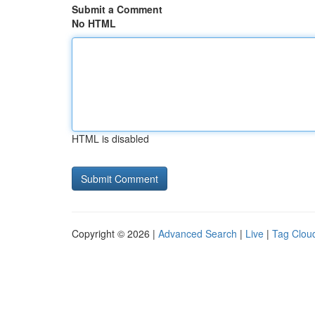
Submit a Comment
No HTML
HTML is disabled
Copyright © 2026 |
Advanced Search
|
Live
|
Tag Clou