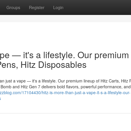
Groups
Register
Login
ape — it's a lifestyle. Our premium
 Pens, Hitz Disposables
n just a vape — it's a lifestyle. Our premium lineup of Hitz Carts, Hitz 
er Bomb and Hitz Gen 7 delivers bold flavors, powerful performance, and
zblog.com/17104430/hitz-is-more-than-just-a-vape-it-s-a-lifestyle-our-
s