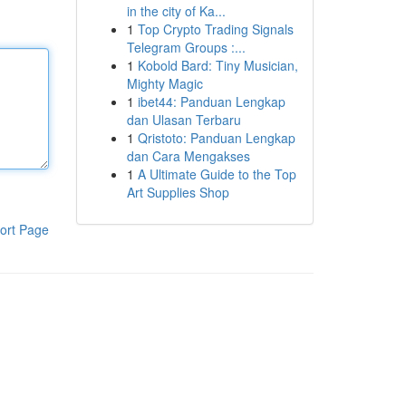
in the city of Ka...
1
Top Crypto Trading Signals
Telegram Groups :...
1
Kobold Bard: Tiny Musician,
Mighty Magic
1
ibet44: Panduan Lengkap
dan Ulasan Terbaru
1
Qristoto: Panduan Lengkap
dan Cara Mengakses
1
A Ultimate Guide to the Top
Art Supplies Shop
ort Page