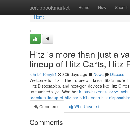
Home
scrapbookmarket
Home
New
Submit
Home
1
Hitz is more than just a v
lineup of Hitz Carts, Hitz
johnb110myk4
335 days ago
News
Discuss
Welcome to Hitz – The Future of Flavor Hitz is more tha
Hitz Disposables, and next-gen devices like Hitz Glitt
unmatched style. Whether
https://hitzpens13455.mybuz
premium-lineup-of-hitz-carts-hitz-pens-hitz-disposable
Comments
Who Upvoted
Comments