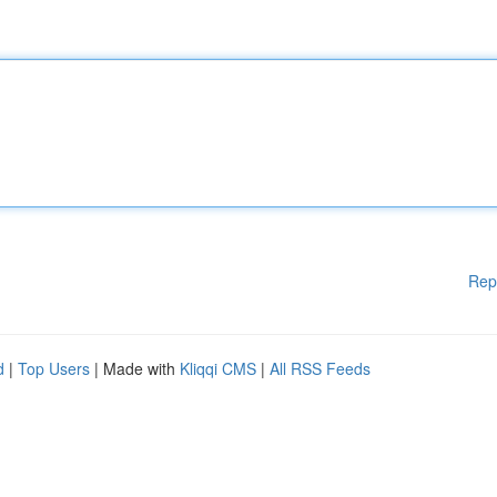
Rep
d
|
Top Users
| Made with
Kliqqi CMS
|
All RSS Feeds