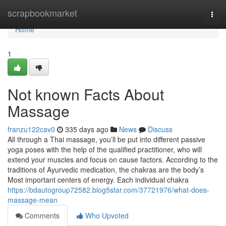
Home
scrapbookmarket
Togg
navi
Home
1
Not known Facts About
Massage
franzu122cav0
335 days ago
News
Discuss
All through a Thai massage, you’ll be put into different passive
yoga poses with the help of the qualified practitioner, who will
extend your muscles and focus on cause factors. According to the
traditions of Ayurvedic medication, the chakras are the body’s
Most important centers of energy. Each individual chakra
https://bdautogroup72582.blog5star.com/37721976/what-does-
massage-mean
Comments
Who Upvoted