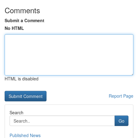
Comments
Submit a Comment
No HTML
HTML is disabled
Report Page
Search
Go
Published News