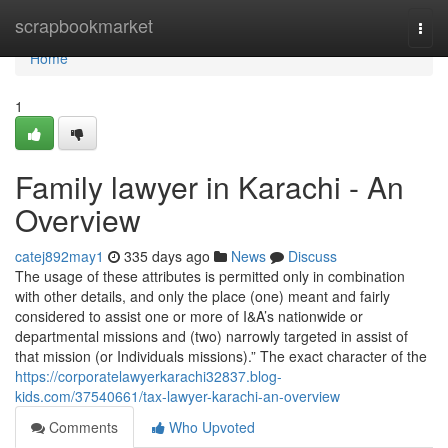
Home
scrapbookmarket
Togg
navi
Home
1
Family lawyer in Karachi - An
Overview
catej892may1
335 days ago
News
Discuss
The usage of these attributes is permitted only in combination
with other details, and only the place (one) meant and fairly
considered to assist one or more of I&A’s nationwide or
departmental missions and (two) narrowly targeted in assist of
that mission (or Individuals missions).” The exact character of the
https://corporatelawyerkarachi32837.blog-
kids.com/37540661/tax-lawyer-karachi-an-overview
Comments
Who Upvoted