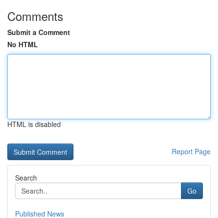
Comments
Submit a Comment
No HTML
HTML is disabled
Report Page
Search
Go
Published News