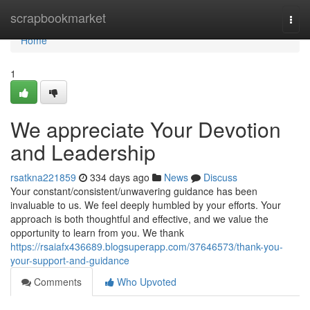
Home
scrapbookmarket
Togg
navi
Home
1
We appreciate Your Devotion
and Leadership
rsatkna221859
334 days ago
News
Discuss
Your constant/consistent/unwavering guidance has been
invaluable to us. We feel deeply humbled by your efforts. Your
approach is both thoughtful and effective, and we value the
opportunity to learn from you. We thank
https://rsaiafx436689.blogsuperapp.com/37646573/thank-you-
your-support-and-guidance
Comments
Who Upvoted