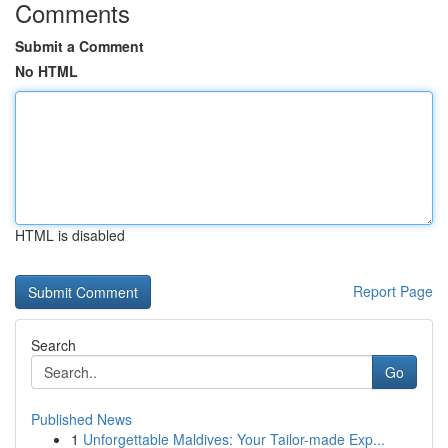
Comments
Submit a Comment
No HTML
HTML is disabled
Report Page
Search
Go
Published News
1
Unforgettable Maldives: Your Tailor-made Exp...