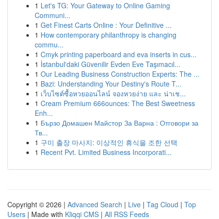
1
Let's TG: Your Gateway to Online Gaming
Communi...
1
Get Finest Carts Online : Your Definitive ...
1
How contemporary philanthropy is changing
commu...
1
Cmyk printing paperboard and eva inserts in cus...
1
İstanbul'daki Güvenilir Evden Eve Taşımacıl...
1
Our Leading Business Construction Experts: The ...
1
Bazi: Understanding Your Destiny's Route T...
1
เว็บไซต์ซื้อหวยออนไลน์ จองหวยง่าย และ น่าเช...
1
Cream Premium 666ounces: The Best Sweetness
Enh...
1
Бързо Домашен Майстор За Варна : Отговори за
Тв...
1
구미 출장 마사지: 이상적인 휴식을 조한 선택
1
Recent Pvt. Limited Business Incorporati...
Copyright © 2026 |
Advanced Search
|
Live
|
Tag Cloud
|
Top
Users
| Made with
Kliqqi CMS
|
All RSS Feeds