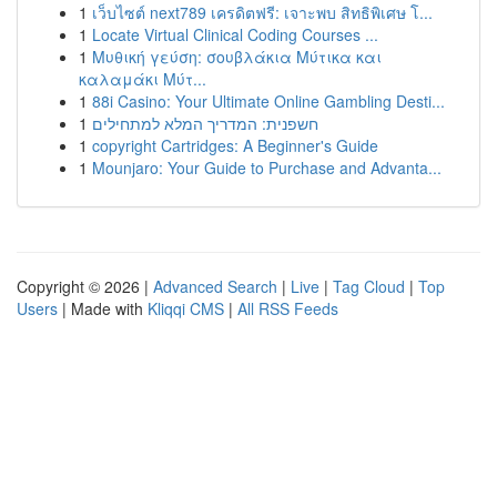
1
เว็บไซต์ next789 เครดิตฟรี: เจาะพบ สิทธิพิเศษ โ...
1
Locate Virtual Clinical Coding Courses ...
1
Μυθική γεύση: σουβλάκια Μύτικα και
καλαμάκι Μύτ...
1
88i Casino: Your Ultimate Online Gambling Desti...
1
חשפנית: המדריך המלא למתחילים
1
copyright Cartridges: A Beginner's Guide
1
Mounjaro: Your Guide to Purchase and Advanta...
Copyright © 2026 |
Advanced Search
|
Live
|
Tag Cloud
|
Top
Users
| Made with
Kliqqi CMS
|
All RSS Feeds