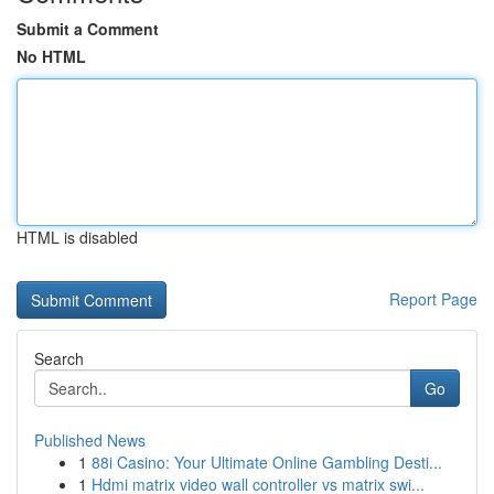
Submit a Comment
No HTML
HTML is disabled
Report Page
Search
Go
Published News
1
88i Casino: Your Ultimate Online Gambling Desti...
1
Hdmi matrix video wall controller vs matrix swi...