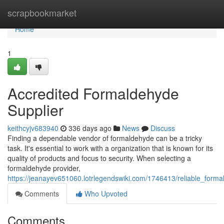
Home
scrapbookmarket
Home
1
Accredited Formaldehyde
Supplier
keithcyjv683940
336 days ago
News
Discuss
Finding a dependable vendor of formaldehyde can be a tricky
task. It's essential to work with a organization that is known for its
quality of products and focus to security. When selecting a
formaldehyde provider,
https://jeanayev651060.lotrlegendswiki.com/1746413/reliable_forma
Comments
Who Upvoted
Comments