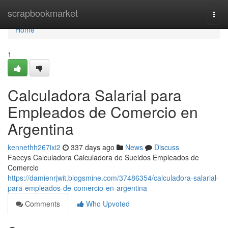
Home
scrapbookmarket
Togg
navi
Home
1
Calculadora Salarial para
Empleados de Comercio en
Argentina
kennethh267ixi2
337 days ago
News
Discuss
Faecys Calculadora Calculadora de Sueldos Empleados de
Comercio
https://damienrjwit.blogsmine.com/37486354/calculadora-salarial-
para-empleados-de-comercio-en-argentina
Comments
Who Upvoted