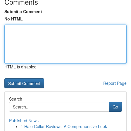
Comments
Submit a Comment
No HTML
HTML is disabled
Report Page
Search
Go
Published News
1
Halo Collar Reviews: A Comprehensive Look