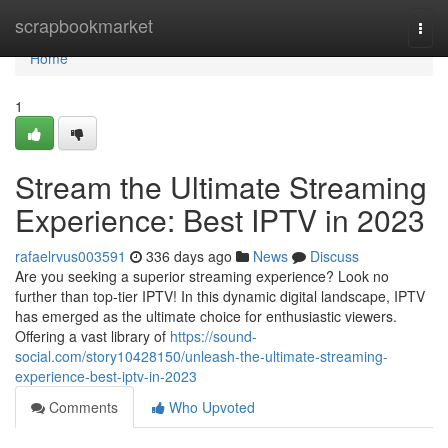
Home
scrapbookmarket
Togg
navi
Home
1
Stream the Ultimate Streaming
Experience: Best IPTV in 2023
rafaelrvus003591
336 days ago
News
Discuss
Are you seeking a superior streaming experience? Look no
further than top-tier IPTV! In this dynamic digital landscape, IPTV
has emerged as the ultimate choice for enthusiastic viewers.
Offering a vast library of
https://sound-
social.com/story10428150/unleash-the-ultimate-streaming-
experience-best-iptv-in-2023
Comments
Who Upvoted