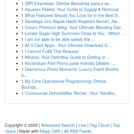
1
{BPI Empresas: Ofertas Bancárias para o se...
1
Houston Pallets: Your Guide to Supply & Removal
1
What Features Should You Look for in the Best S...
1
Sandiaga Uno Bapak Hadiri Kegiatan Berlari, Jiw...
1
Cream Premium 666g: Your Ultimate Blending Dair...
1
Locate Sugar High Gummies Close to You : Which ...
1
I am not able to be able satisfy the ...
1
All 3 Card Apps : Your Ultimate Download G...
1
I Cannot Fulfill This Request
1
Winbox: Your Definitive Guide to Getting In ...
1
Kecanduan Film Porno pada Individu Difabel :...
1
Glamorous Photo Moments: Luxury Event Booths
in...
1
My Core Operational Programming: Ethical
Bounda...
1
Commercial Dehumidifier Rental : Your Handbo...
Copyright © 2026 |
Advanced Search
|
Live
|
Tag Cloud
|
Top
Users
| Made with
Kliqqi CMS
|
All RSS Feeds