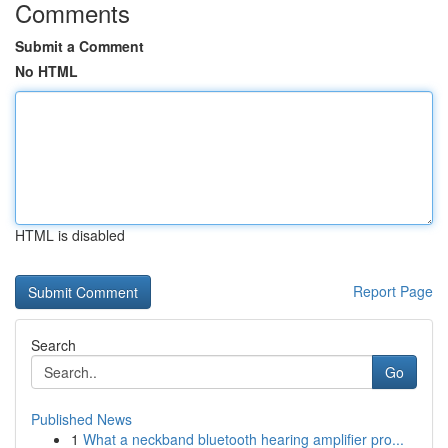
Comments
Submit a Comment
No HTML
HTML is disabled
Report Page
Search
Go
Published News
1
What a neckband bluetooth hearing amplifier pro...