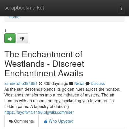
Home
scrapbookmarket
Togg
navi
Home
1
The Enchantment of
Westlands - Discreet
Enchantment Awaits
xanderotfo394651
335 days ago
News
Discuss
As the sun descends blends its golden hues across the horizon,
Westlands transforms into a realm|haven of mystery. The air
humms with an unseen energy, beckoning you to venture its
hidden paths. A tapestry of dancing
https://faydftv151198.blgwiki.com/user
Comments
Who Upvoted