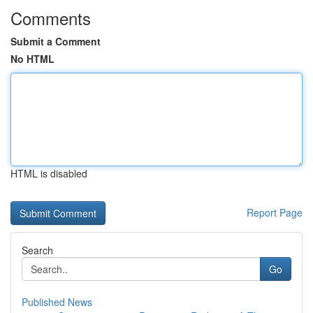
Comments
Submit a Comment
No HTML
HTML is disabled
Report Page
Search
Go
Published News