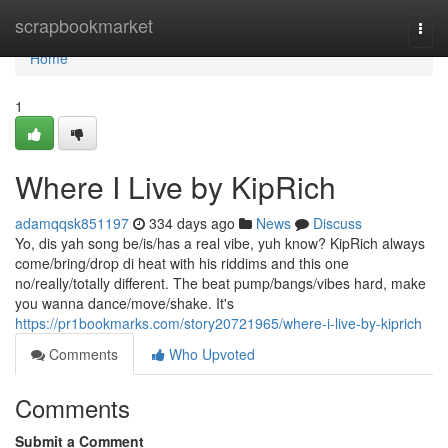
Home
scrapbookmarket
Togg
navi
Home
1
Where I Live by KipRich
adamqqsk851197
334 days ago
News
Discuss
Yo, dis yah song be/is/has a real vibe, yuh know? KipRich always
come/bring/drop di heat with his riddims and this one
no/really/totally different. The beat pump/bangs/vibes hard, make
you wanna dance/move/shake. It's
https://pr1bookmarks.com/story20721965/where-i-live-by-kiprich
Comments
Who Upvoted
Comments
Submit a Comment