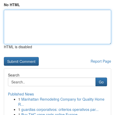
No HTML
HTML is disabled
Report Page
Search
Go
Published News
1
Manhattan Remodeling Company for Quality Home
R...
1
guardias corporativos: criterios operativos par...
1
Buy THC vape carts online Europe