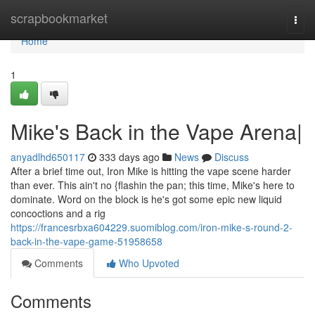
Home
scrapbookmarket
Togg
navi
Home
1
Mike's Back in the Vape Arena|
anyadlhd650117
333 days ago
News
Discuss
After a brief time out, Iron Mike is hitting the vape scene harder
than ever. This ain't no {flashin the pan; this time, Mike's here to
dominate. Word on the block is he's got some epic new liquid
concoctions and a rig
https://francesrbxa604229.suomiblog.com/iron-mike-s-round-2-
back-in-the-vape-game-51958658
Comments
Who Upvoted
Comments