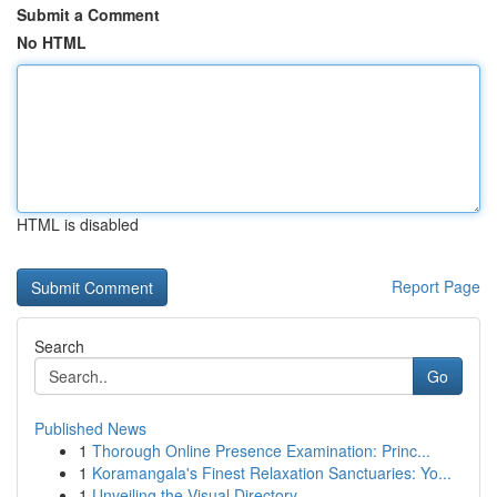
Submit a Comment
No HTML
HTML is disabled
Report Page
Search
Go
Published News
1
Thorough Online Presence Examination: Princ...
1
Koramangala's Finest Relaxation Sanctuaries: Yo...
1
Unveiling the Visual Directory