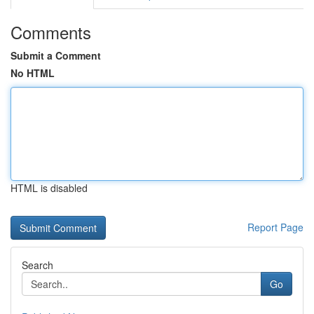
Comments
Submit a Comment
No HTML
HTML is disabled
Report Page
Search
Go