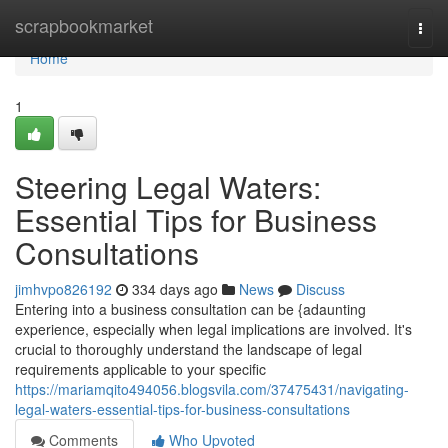
Home
scrapbookmarket
Togg
navi
Home
1
Steering Legal Waters:
Essential Tips for Business
Consultations
jimhvpo826192
334 days ago
News
Discuss
Entering into a business consultation can be {adaunting
experience, especially when legal implications are involved. It's
crucial to thoroughly understand the landscape of legal
requirements applicable to your specific
https://mariamqito494056.blogsvila.com/37475431/navigating-
legal-waters-essential-tips-for-business-consultations
Comments
Who Upvoted