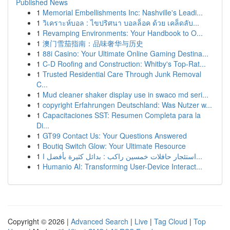
Published News
1
Memorial Embellishments Inc: Nashville's Leadi...
1
วิเคราะห์บอล : ไขปริศนา บอลล็อค ด้วย เคล็ดลับ...
1
Revamping Environments: Your Handbook to O...
1
澳门雪茄指南：品味奢华与历史
1
88i Casino: Your Ultimate Online Gaming Destina...
1
C-D Roofing and Construction: Whitby's Top-Rat...
1
Trusted Residential Care Through Junk Removal
C...
1
Mud cleaner shaker display use in swaco md seri...
1
copyright Erfahrungen Deutschland: Was Nutzer w...
1
Capacitaciones SST: Resumen Completa para la
Di...
1
GT99 Contact Us: Your Questions Answered
1
Boutiq Switch Glow: Your Ultimate Resource
1
استئجار حافلات خمسين راكب : بدائل كثيرة بأفضل ا...
1
Humanio AI: Transforming User-Device Interact...
Copyright © 2026 |
Advanced Search
|
Live
|
Tag Cloud
|
Top