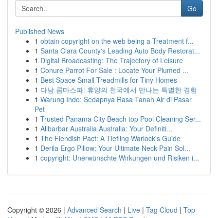
Go
Published News
1
obtain copyright on the web being a Treatment f...
1
Santa Clara County's Leading Auto Body Restorat...
1
Digital Broadcasting: The Trajectory of Leisure
1
Conure Parrot For Sale : Locate Your Plumed ...
1
Best Space Small Treadmills for Tiny Homes
1
다낭 콤마스파: 휴양의 천국에서 만나는 특별한 경험
1
Warung Indo: Sedapnya Rasa Tanah Air di Pasar
Pet
1
Trusted Panama City Beach top Pool Cleaning Ser...
1
Alibarbar Australia Australia: Your Definiti...
1
The Fiendish Pact: A Tiefling Warlock's Guide
1
Derila Ergo Pillow: Your Ultimate Neck Pain Sol...
1
copyright: Unerwünschte Wirkungen und Risiken i...
Copyright © 2026 |
Advanced Search
|
Live
|
Tag Cloud
|
Top