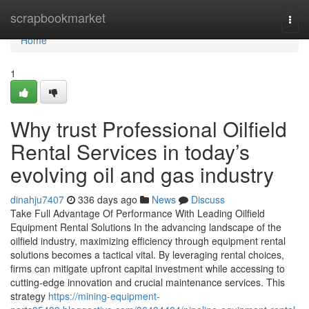
Home
scrapbookmarket
Togg
navi
Home
1
Why trust Professional Oilfield
Rental Services in today’s
evolving oil and gas industry
dinahju7407
336 days ago
News
Discuss
Take Full Advantage Of Performance With Leading Oilfield
Equipment Rental Solutions In the advancing landscape of the
oilfield industry, maximizing efficiency through equipment rental
solutions becomes a tactical vital. By leveraging rental choices,
firms can mitigate upfront capital investment while accessing to
cutting-edge innovation and crucial maintenance services. This
strategy
https://mining-equipment-