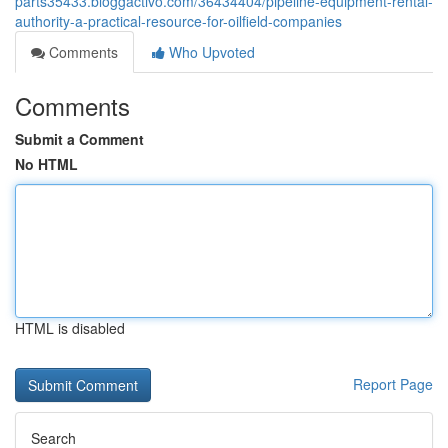
parts35433.bloggactivo.com/36434404/pipeline-equipment-rental-
authority-a-practical-resource-for-oilfield-companies
Comments
Who Upvoted
Comments
Submit a Comment
No HTML
HTML is disabled
Report Page
Search