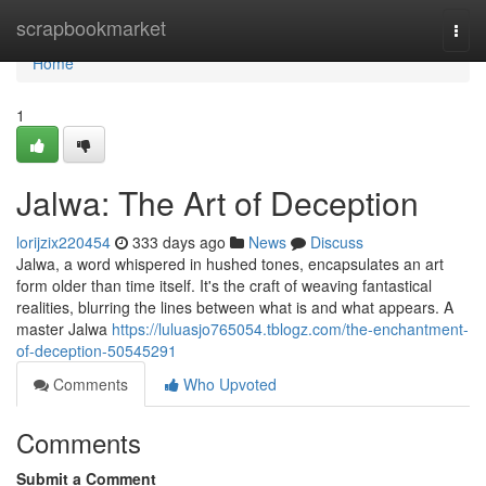
Home
scrapbookmarket
Togg
navi
Home
1
Jalwa: The Art of Deception
lorijzix220454
333 days ago
News
Discuss
Jalwa, a word whispered in hushed tones, encapsulates an art
form older than time itself. It's the craft of weaving fantastical
realities, blurring the lines between what is and what appears. A
master Jalwa
https://luluasjo765054.tblogz.com/the-enchantment-
of-deception-50545291
Comments
Who Upvoted
Comments
Submit a Comment