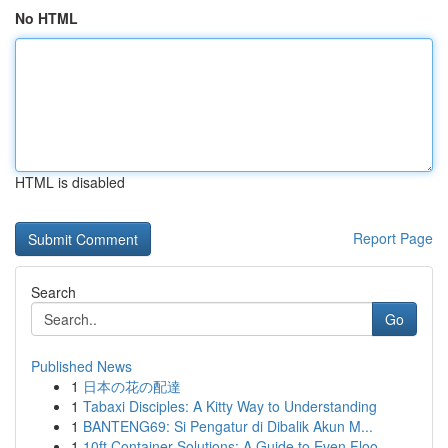
No HTML
HTML is disabled
Report Page
Search
Go
Published News
1
日本の花の配達
1
Tabaxi Disciples: A Kitty Way to Understanding
1
BANTENG69: Si Pengatur di Dibalik Akun M...
1
10ft Container Solutions: A Guide to Even Floo...