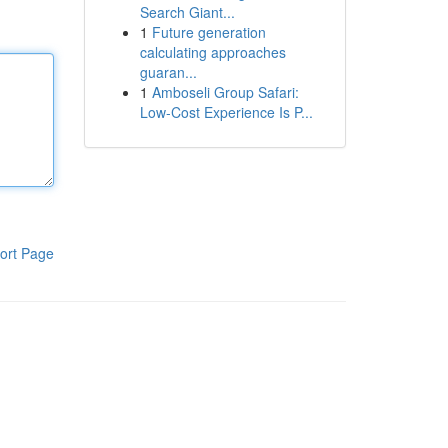
Search Giant...
1
Future generation
calculating approaches
guaran...
1
Amboseli Group Safari:
Low-Cost Experience Is P...
ort Page