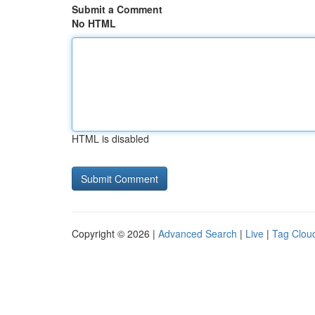
Submit a Comment
No HTML
HTML is disabled
Copyright © 2026 |
Advanced Search
|
Live
|
Tag Clou