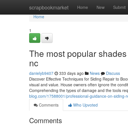
Home
scrapbookmarket
Home
New
Submit
Home
1
The most popular shades to
nc
danielyb9407
333 days ago
News
Discuss
Discover Effective Techniques for Siding Repair to Bo
visual and value. House owners often ignore the conditio
Comprehending the types of damage and the tools requ
blog.com/17588001/professional-guidance-on-siding-re
Comments
Who Upvoted
Comments