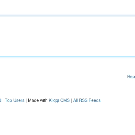
Rep
d
|
Top Users
| Made with
Kliqqi CMS
|
All RSS Feeds