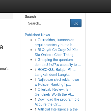
Search
Go
Published News
1
Guirnaldas, iluminacion
le
arquitectonica y humo b...
1
Bí Quyết Cá Cược Xổ Xóc
Đĩa Online : Cách Thắng...
1
Grasping the quantum
domain&#x27;s capacity to ...
home's
1
ROKOK88: Belajar Pintar
Langkah demi Langkah ...
1
Najlepsze sieci reklamowe
w Polsce: Ranking i p...
1
OfferLab Review: Is It
Genuinely Worth the At...
1
Download the program 5.6:
Acquire the Ori...
1
Artificial Intelligence & the