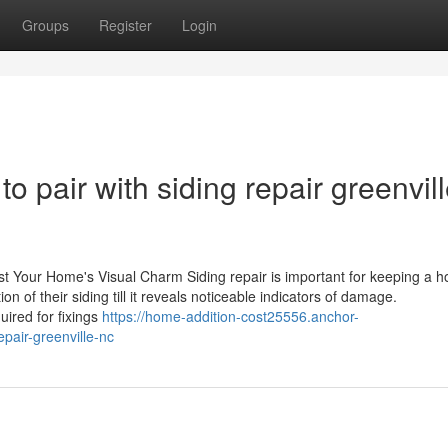
Groups
Register
Login
 pair with siding repair greenvil
ost Your Home's Visual Charm Siding repair is important for keeping a 
n of their siding till it reveals noticeable indicators of damage.
ired for fixings
https://home-addition-cost25556.anchor-
pair-greenville-nc