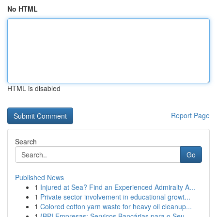
No HTML
HTML is disabled
Report Page
Search
Go
Published News
1
Injured at Sea? Find an Experienced Admiralty A...
1
Private sector involvement in educational growt...
1
Colored cotton yarn waste for heavy oil cleanup...
1
{BPI Empresas: Serviços Bancárias para o Seu...