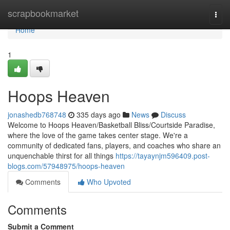
Home
scrapbookmarket
Togg
navi
Home
1
Hoops Heaven
jonashedb768748
335 days ago
News
Discuss
Welcome to Hoops Heaven/Basketball Bliss/Courtside Paradise,
where the love of the game takes center stage. We're a
community of dedicated fans, players, and coaches who share an
unquenchable thirst for all things
https://tayaynjm596409.post-
blogs.com/57948975/hoops-heaven
Comments
Who Upvoted
Comments
Submit a Comment