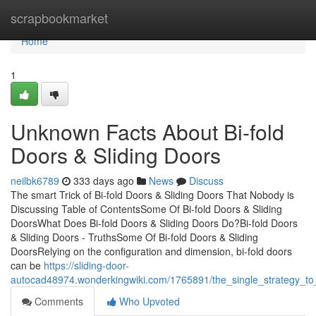
Home
scrapbookmarket
Home
1
Unknown Facts About Bi-fold
Doors & Sliding Doors
neilbk6789
333 days ago
News
Discuss
The smart Trick of Bi-fold Doors & Sliding Doors That Nobody is
Discussing Table of ContentsSome Of Bi-fold Doors & Sliding
DoorsWhat Does Bi-fold Doors & Sliding Doors Do?Bi-fold Doors
& Sliding Doors - TruthsSome Of Bi-fold Doors & Sliding
DoorsRelying on the configuration and dimension, bi-fold doors
can be
https://sliding-door-
autocad48974.wonderkingwiki.com/1765891/the_single_strategy_to_
Comments
Who Upvoted