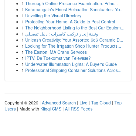
1
Thorough Online Presence Examination: Princ...
1
Koramangala's Finest Relaxation Sanctuaries: Yo...
1
Unveiling the Visual Directory
1
Protecting Your Home: A Guide to Pest Control
1
The Neighborhood Listing to the Best Car Equipm...
1
وثيقة إنجاز تركيب كاميرات : دليل تفصيلي
1
Unleash Creativity: Your Assorted 6d6 Ceramic D...
1
Looking for The Irrigation Shop Hunter Products...
1
The Easton, MA Crane Services
1
IPTV: De Toekomst van Televisie?
1
Underwater Illumination Lights: A Buyer's Guide
1
Professional Shipping Container Solutions Acros...
Copyright © 2026 |
Advanced Search
|
Live
|
Tag Cloud
|
Top
Users
| Made with
Kliqqi CMS
|
All RSS Feeds