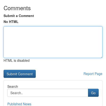
Comments
Submit a Comment
No HTML
HTML is disabled
Report Page
Search
Go
Published News