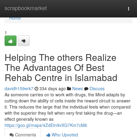
Home
scrapbookmarket
Togg
navi
Home
1
Helping The others Realize
The Advantages Of Best
Rehab Centre in Islamabad
davidh159erk7
334 days ago
News
Discuss
As someone carries on to work with drugs, the Mind adapts by
cutting down the ability of cells inside the reward circuit to answer
it. This reduces the large that the individual feels when compared
with the superior they felt when very first taking the drug—an
effect generally known as
https://goo.gl/maps/4ZdEtn9vXG7Km7cM6
Comments
Who Upvoted