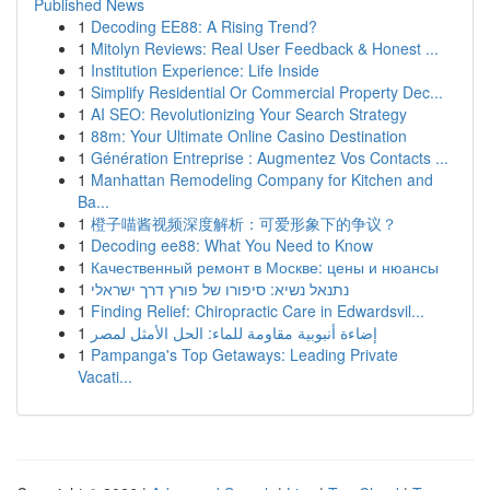
Published News
1
Decoding EE88: A Rising Trend?
1
Mitolyn Reviews: Real User Feedback & Honest ...
1
Institution Experience: Life Inside
1
Simplify Residential Or Commercial Property Dec...
1
AI SEO: Revolutionizing Your Search Strategy
1
88m: Your Ultimate Online Casino Destination
1
Génération Entreprise : Augmentez Vos Contacts ...
1
Manhattan Remodeling Company for Kitchen and
Ba...
1
橙子喵酱视频深度解析：可爱形象下的争议？
1
Decoding ee88: What You Need to Know
1
Качественный ремонт в Москве: цены и нюансы
1
נתנאל נשיא: סיפורו של פורץ דרך ישראלי
1
Finding Relief: Chiropractic Care in Edwardsvil...
1
إضاءة أنبوبية مقاومة للماء: الحل الأمثل لمصر
1
Pampanga's Top Getaways: Leading Private
Vacati...