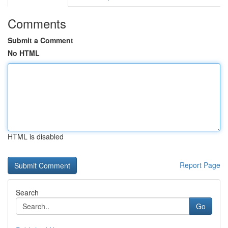
Comments
Submit a Comment
No HTML
HTML is disabled
Report Page
Search
Go