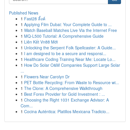
Published News
1
Fast28 ลิ้งค์
1
Applying Film Dubai: Your Complete Guide to ...
1
Watch Baseball Matches Live Via the Internet Free
1
MQ-L500 Tutorial: A Comprehensive Guide
1
Liên Kết Vn88 Mới
1
Unlocking the Serpent Folk Spellcaster: A Guide...
1
I am designed to be a secure and responsi...
1
Healthcare Coding Training Near Me: Locate Lo...
1
How Do Solar O&M Companies Support Large Solar
...
1
Flowers Near Carolyn Dr
1
PET Bottle Recycling: From Waste to Resource wi...
1
The Clone: A Comprehensive Walkthrough
1
Best Forex Provider for Gold Investment : ...
1
Choosing the Right 1031 Exchange Advisor: A
Com...
1
Cocina Auténtica: Platillos Mexicana Tradicio...