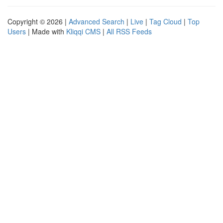
Copyright © 2026 |
Advanced Search
|
Live
|
Tag Cloud
|
Top
Users
| Made with
Kliqqi CMS
|
All RSS Feeds