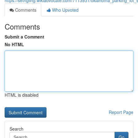
https://sethgiihg.wikiadvocate.com/7113931/oklahoma_parking_lot
Comments
Who Upvoted
Comments
Submit a Comment
No HTML
HTML is disabled
Report Page
Search
Go