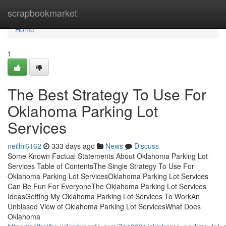
Home
scrapbookmarket
Home
1
The Best Strategy To Use For
Oklahoma Parking Lot
Services
neilhr6162
333 days ago
News
Discuss
Some Known Factual Statements About Oklahoma Parking Lot
Services Table of ContentsThe Single Strategy To Use For
Oklahoma Parking Lot ServicesOklahoma Parking Lot Services
Can Be Fun For EveryoneThe Oklahoma Parking Lot Services
IdeasGetting My Oklahoma Parking Lot Services To WorkAn
Unbiased View of Oklahoma Parking Lot ServicesWhat Does
Oklahoma