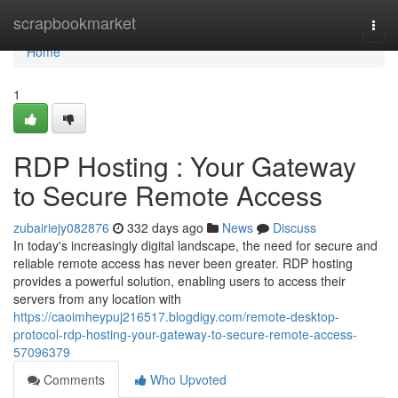
Home
scrapbookmarket
Togg
navi
Home
1
RDP Hosting : Your Gateway
to Secure Remote Access
zubairiejy082876
332 days ago
News
Discuss
In today's increasingly digital landscape, the need for secure and
reliable remote access has never been greater. RDP hosting
provides a powerful solution, enabling users to access their
servers from any location with
https://caoimheypuj216517.blogdigy.com/remote-desktop-
protocol-rdp-hosting-your-gateway-to-secure-remote-access-
57096379
Comments
Who Upvoted