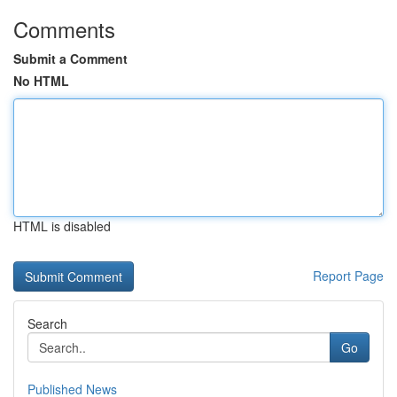
Comments
Submit a Comment
No HTML
HTML is disabled
Report Page
Search
Go
Published News