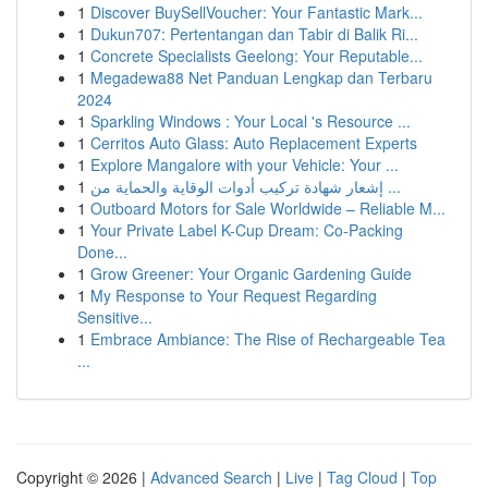
1
Discover BuySellVoucher: Your Fantastic Mark...
1
Dukun707: Pertentangan dan Tabir di Balik Ri...
1
Concrete Specialists Geelong: Your Reputable...
1
Megadewa88 Net Panduan Lengkap dan Terbaru
2024
1
Sparkling Windows : Your Local 's Resource ...
1
Cerritos Auto Glass: Auto Replacement Experts
1
Explore Mangalore with your Vehicle: Your ...
1
إشعار شهادة تركيب أدوات الوقاية والحماية من ...
1
Outboard Motors for Sale Worldwide – Reliable M...
1
Your Private Label K-Cup Dream: Co-Packing
Done...
1
Grow Greener: Your Organic Gardening Guide
1
My Response to Your Request Regarding
Sensitive...
1
Embrace Ambiance: The Rise of Rechargeable Tea
...
Copyright © 2026 |
Advanced Search
|
Live
|
Tag Cloud
|
Top