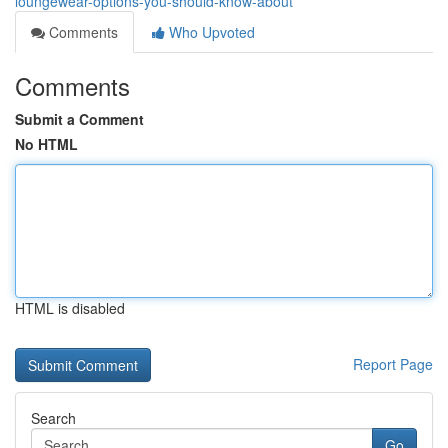
loungewear-options-you-should-know-about
Comments
Who Upvoted
Comments
Submit a Comment
No HTML
HTML is disabled
Report Page
Search
Go