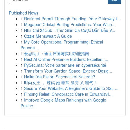
Published News
1
Resident Permit Through Funding: Your Gateway t...
1
Megapari Cricket Betting Predictions: Your Winn...
1
Nha Cai 24club - Thư Giãn Cá Cược Dẫn Đầu V...
1
Ozzie Menswear: A Guide
1
My Core Operational Programming: Ethical
Bounda...
1
爱思助手：全面评测与实用功能指南
1
Best AI Online Presence Builders: Excellent ...
1
PySec.ma: Votre partenaire en cybersécurité
1
Transform Your Garden Space: Exterior Desig...
1
Halkalı'da Eskort Seçenekleri Nelerdir?
1
时尚女王 ， 辣妈 她 非常 漂亮 又 霸气！
1
Secure Your Website: A Beginner's Guide to SSL ...
1
Finding Relief: Chiropractic Care in Edwardsvil...
1
Improve Google Maps Rankings with Google
Busine...