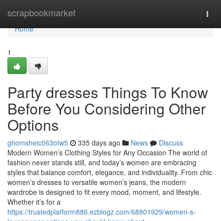
Home
scrapbookmarket
Togg
navi
Home
1
Party dresses Things To Know
Before You Considering Other
Options
ghomsheic063otw5
335 days ago
News
Discuss
Modern Women’s Clothing Styles for Any Occasion The world of
fashion never stands still, and today’s women are embracing
styles that balance comfort, elegance, and individuality. From chic
women’s dresses to versatile women’s jeans, the modern
wardrobe is designed to fit every mood, moment, and lifestyle.
Whether it’s for a
https://trustedplatform886.ezblogz.com/68801929/women-s-