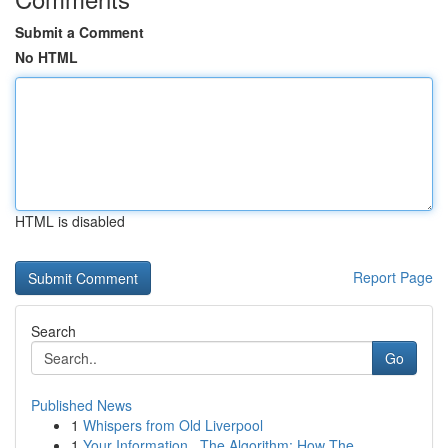
Submit a Comment
No HTML
HTML is disabled
Report Page
Search
Go
Published News
1
Whispers from Old Liverpool
1
Your Information , The Algorithm: How The ...