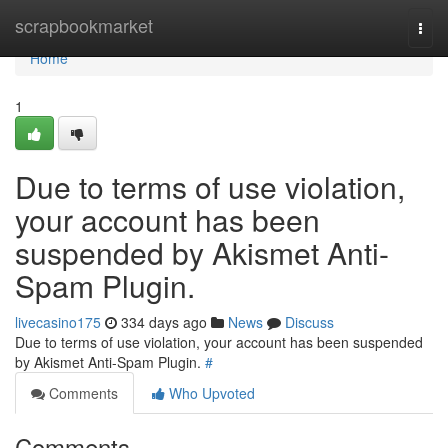
Home
scrapbookmarket
Togg
navi
Home
1
Due to terms of use violation,
your account has been
suspended by Akismet Anti-
Spam Plugin.
livecasino175
334 days ago
News
Discuss
Due to terms of use violation, your account has been suspended
by Akismet Anti-Spam Plugin.
#
Comments
Who Upvoted
Comments