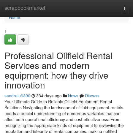
Home
scrapbookmarket
Togg
navi
Home
1
Professional Oilfield Rental
Services and modern
equipment: how they drive
innovation
sandraiu6396
334 days ago
News
Discuss
Your Ultimate Guide to Reliable Oilfield Equipment Rental
Solutions Navigating the landscape of oilfield equipment rentals
needs a crucial understanding of numerous variables that can
affect both operational efficiency and cost-effectiveness. From
recognizing the appropriate kinds of equipment to reviewing the
reputation and integrity of rental companies, making notified