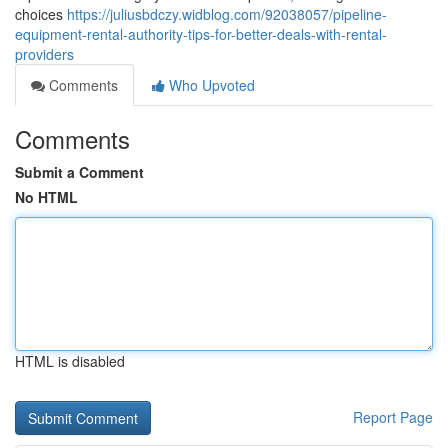
choices
https://juliusbdczy.widblog.com/92038057/pipeline-
equipment-rental-authority-tips-for-better-deals-with-rental-
providers
Comments
Who Upvoted
Comments
Submit a Comment
No HTML
HTML is disabled
Report Page