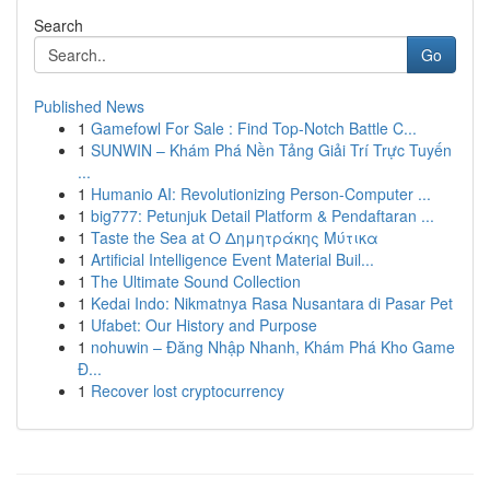
Search
Go
Published News
1
Gamefowl For Sale : Find Top-Notch Battle C...
1
SUNWIN – Khám Phá Nền Tảng Giải Trí Trực Tuyến
...
1
Humanio AI: Revolutionizing Person-Computer ...
1
big777: Petunjuk Detail Platform & Pendaftaran ...
1
Taste the Sea at Ο Δημητράκης Μύτικα
1
Artificial Intelligence Event Material Buil...
1
The Ultimate Sound Collection
1
Kedai Indo: Nikmatnya Rasa Nusantara di Pasar Pet
1
Ufabet: Our History and Purpose
1
nohuwin – Đăng Nhập Nhanh, Khám Phá Kho Game
Đ...
1
Recover lost cryptocurrency