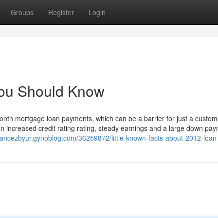
Groups
Register
Login
You Should Know
onth mortgage loan payments, which can be a barrier for just a custome
 an increased credit rating rating, steady earnings and a large down pa
chancezbyur.gynoblog.com/36259872/little-known-facts-about-2012-loan