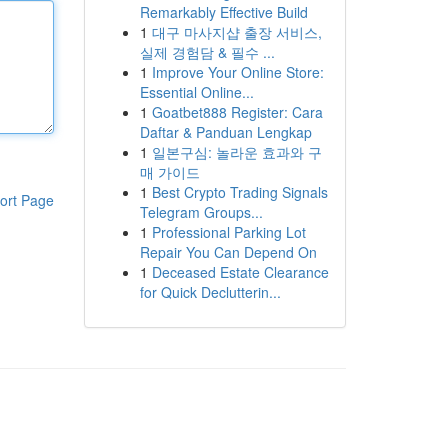
Remarkably Effective Build
1
대구 마사지샵 출장 서비스,
실제 경험담 & 필수 ...
1
Improve Your Online Store:
Essential Online...
1
Goatbet888 Register: Cara
Daftar & Panduan Lengkap
1
일본구심: 놀라운 효과와 구
매 가이드
1
Best Crypto Trading Signals
ort Page
Telegram Groups...
1
Professional Parking Lot
Repair You Can Depend On
1
Deceased Estate Clearance
for Quick Declutterin...