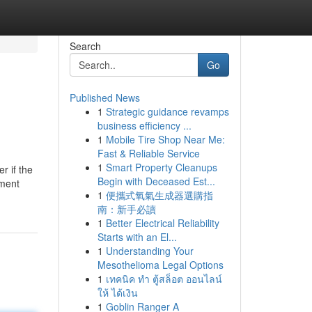
Search
Go
Published News
1
Strategic guidance revamps
business efficiency ...
1
Mobile Tire Shop Near Me:
Fast & Reliable Service
1
Smart Property Cleanups
r if the
Begin with Deceased Est...
yment
1
便攜式氧氣生成器選購指
南：新手必讀
1
Better Electrical Reliability
Starts with an El...
1
Understanding Your
Mesothelioma Legal Options
1
เทคนิค ทำ ตู้สล็อต ออนไลน์
ให้ ได้เงิน
1
Goblin Ranger A