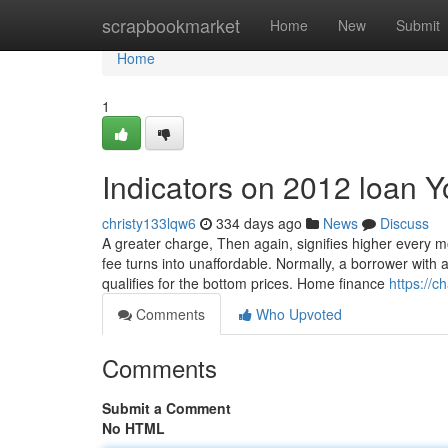
Home
scrapbookmarket
Home
New
Submit
Home
1
Indicators on 2012 loan 
christy133lqw6
334 days ago
News
Discuss
A greater charge, Then again, signifies higher every m
fee turns into unaffordable. Normally, a borrower with
qualifies for the bottom prices. Home finance
https://
Comments
Who Upvoted
Comments
Submit a Comment
No HTML