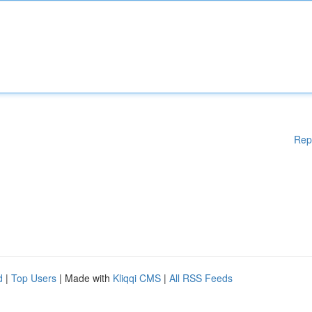
Rep
d
|
Top Users
| Made with
Kliqqi CMS
|
All RSS Feeds