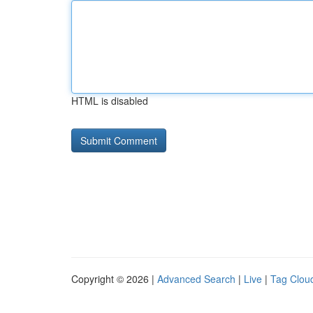
HTML is disabled
Copyright © 2026 |
Advanced Search
|
Live
|
Tag Clou