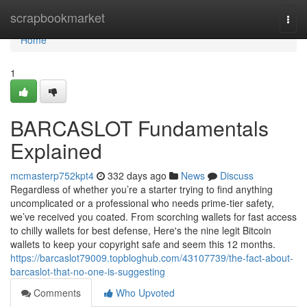
Home
scrapbookmarket
Togg
navi
Home
1
BARCASLOT Fundamentals
Explained
mcmasterp752kpt4
332 days ago
News
Discuss
Regardless of whether you’re a starter trying to find anything
uncomplicated or a professional who needs prime-tier safety,
we’ve received you coated. From scorching wallets for fast access
to chilly wallets for best defense, Here's the nine legit Bitcoin
wallets to keep your copyright safe and seem this 12 months.
https://barcaslot79009.topbloghub.com/43107739/the-fact-about-
barcaslot-that-no-one-is-suggesting
Comments
Who Upvoted