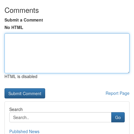
Comments
Submit a Comment
No HTML
HTML is disabled
Report Page
Search
Go
Published News