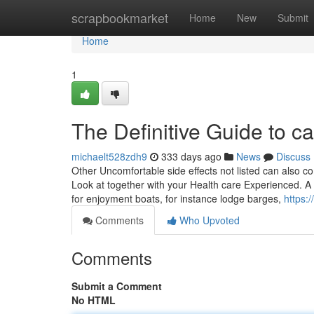
Home
scrapbookmarket
Home
New
Submit
Home
1
The Definitive Guide to can
michaelt528zdh9
333 days ago
News
Discuss
Other Uncomfortable side effects not listed can also 
Look at together with your Health care Experienced. A 
for enjoyment boats, for instance lodge barges,
https:
Comments
Who Upvoted
Comments
Submit a Comment
No HTML