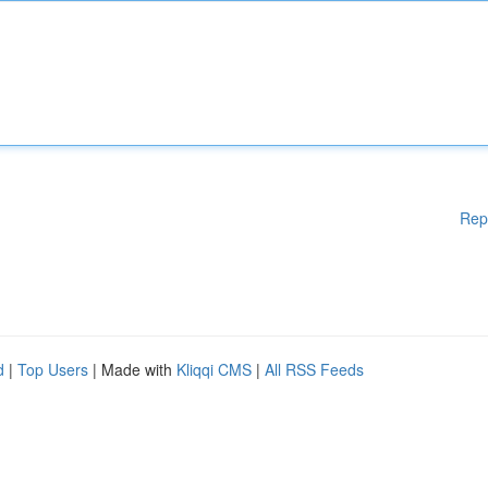
Rep
d
|
Top Users
| Made with
Kliqqi CMS
|
All RSS Feeds