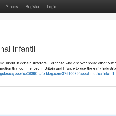
Groups
Register
Login
al infantil
come about in certain sufferers. For those who discover some other out
motion that commenced in Britain and France to use the early industria
//golpecayoperico36890.fare-blog.com/37510039/about-musica-infantil