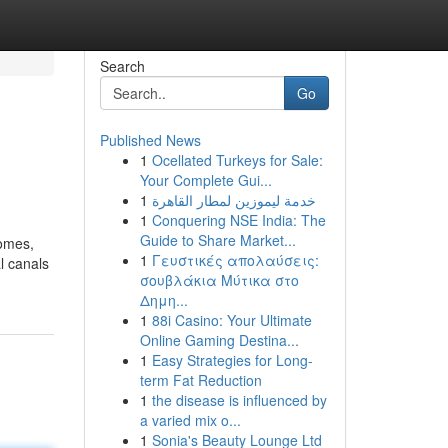
Search
Go
Published News
1
Ocellated Turkeys for Sale:
Your Complete Gui...
1
خدمة ليموزين لمطار القاهرة
1
Conquering NSE India: The
Guide to Share Market...
comes,
1
Γευστικές απολαύσεις:
l canals
σουβλάκια Μύτικα στο
Δημη...
1
88i Casino: Your Ultimate
Online Gaming Destina...
1
Easy Strategies for Long-
term Fat Reduction
1
the disease is influenced by
a varied mix o...
1
Sonia's Beauty Lounge Ltd