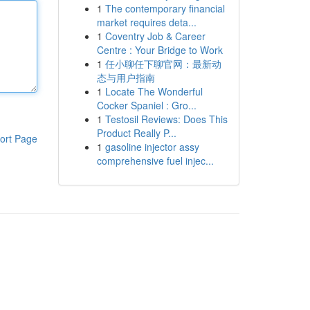
1
The contemporary financial
market requires deta...
1
Coventry Job & Career
Centre : Your Bridge to Work
1
任小聊任下聊官网：最新动
态与用户指南
1
Locate The Wonderful
Cocker Spaniel : Gro...
1
Testosil Reviews: Does This
Product Really P...
ort Page
1
gasoline injector assy
comprehensive fuel injec...