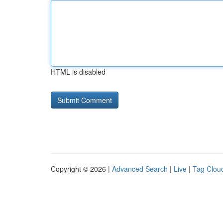
HTML is disabled
Copyright © 2026 |
Advanced Search
|
Live
|
Tag Clou