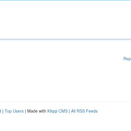
Rep
d
|
Top Users
| Made with
Kliqqi CMS
|
All RSS Feeds