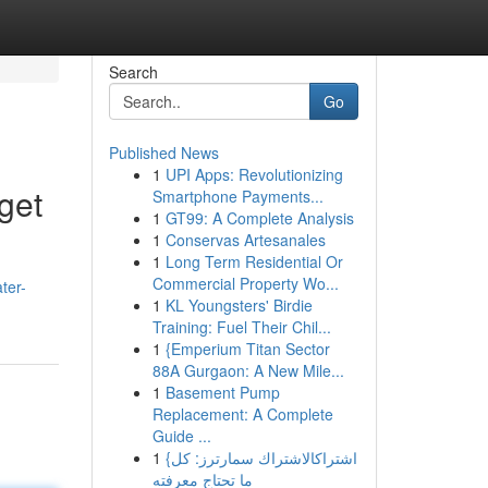
Search
Go
Published News
1
UPI Apps: Revolutionizing
get
Smartphone Payments...
1
GT99: A Complete Analysis
1
Conservas Artesanales
1
Long Term Residential Or
Commercial Property Wo...
ter-
1
KL Youngsters' Birdie
Training: Fuel Their Chil...
1
{Emperium Titan Sector
88A Gurgaon: A New Mile...
1
Basement Pump
Replacement: A Complete
Guide ...
1
{اشتراكالاشتراك سمارترز: كل
ما تحتاج معرفته