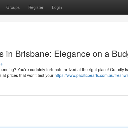
Groups
Register
Login
gs in Brisbane: Elegance on a Bud
ss
nding? You're certainly fortunate arrived at the right place! Our city is
 at prices that won't test your
https://www.pacificpearls.com.au/freshwa