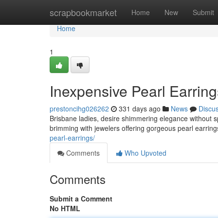
Home
scrapbookmarket
Home
New
Submit
Home
1
Inexpensive Pearl Earrin
prestoncihg026262
331 days ago
News
Discu
Brisbane ladies, desire shimmering elegance without spe
brimming with jewelers offering gorgeous pearl earrings
pearl-earrings/
Comments
Who Upvoted
Comments
Submit a Comment
No HTML