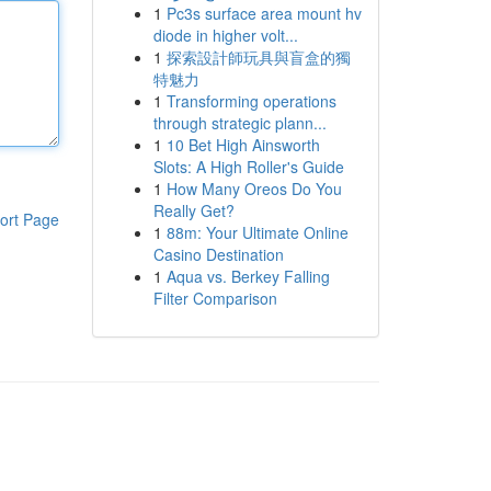
1
Pc3s surface area mount hv
diode in higher volt...
1
探索設計師玩具與盲盒的獨
特魅力
1
Transforming operations
through strategic plann...
1
10 Bet High Ainsworth
Slots: A High Roller's Guide
1
How Many Oreos Do You
Really Get?
ort Page
1
88m: Your Ultimate Online
Casino Destination
1
Aqua vs. Berkey Falling
Filter Comparison