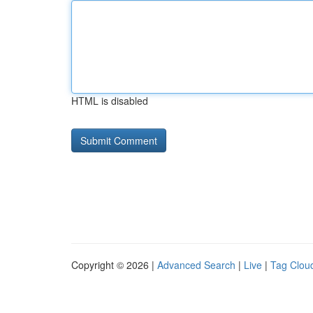
HTML is disabled
Copyright © 2026 |
Advanced Search
|
Live
|
Tag Clou