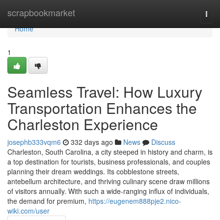
Home
scrapbookmarket
Togg
navi
Home
1
Seamless Travel: How Luxury
Transportation Enhances the
Charleston Experience
josephb333vqm6
332 days ago
News
Discuss
Charleston, South Carolina, a city steeped in history and charm, is
a top destination for tourists, business professionals, and couples
planning their dream weddings. Its cobblestone streets,
antebellum architecture, and thriving culinary scene draw millions
of visitors annually. With such a wide-ranging influx of individuals,
the demand for premium,
https://eugenem888pje2.nico-
wiki.com/user