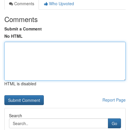
Comments
Who Upvoted
Comments
Submit a Comment
No HTML
HTML is disabled
Report Page
Search
Go