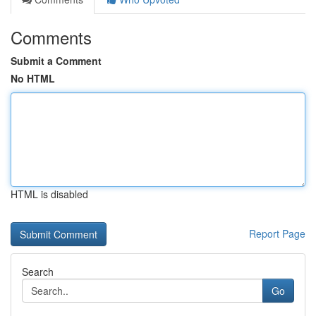
Comments
Submit a Comment
No HTML
HTML is disabled
Report Page
Search
Go