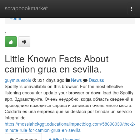
Home
scrapbookmarket
Togg
navi
Home
1
Little Known Facts About
camion grua en sevilla.
guym269sol9
331 days ago
News
Discuss
Spotify is unavailable on this browser. For the most effective
listening encounter update your browser or down load the Spotify
app. Здравствуйте. Очень неудобно, когда область сведений в
проводнике находится справа и занимает очень много места.
Cuidaria es una empresa que se destaca por brindar un servicio
integral de
https://messiahekggt.educationalimpactblog.com/58696039/the-2-
minute-rule-for-camion-grua-en-sevilla
Comments
Who Upvoted