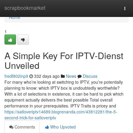
Home
scrapbookmarket
Togg
navi
Home
1
A Simple Key For IPTV-Dienst
Unveiled
fredf802inp9
332 days ago
News
Discuss
For many who’re looking at switching to IPTV, you’re potentially
planning to know: which IPTV box is undoubtedly worthwhile?
With a lot of selections in existence, it can be hard to pick which
equipment actually delivers the best possible Total overall
performance in your prerequisites. IPTV Traits is pricey and
https://satloveriptv14689.blogrenanda.com/43812281/the-5-
second-trick-for-satloveriptv
Comments
Who Upvoted