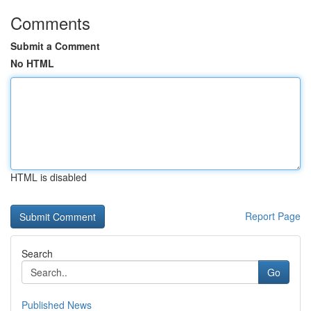
Comments
Submit a Comment
No HTML
HTML is disabled
Report Page
Search
Go
Published News