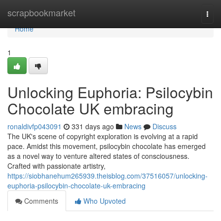
Home
scrapbookmarket
Togg
navi
Home
1
Unlocking Euphoria: Psilocybin
Chocolate UK embracing
ronaldivfp043091
331 days ago
News
Discuss
The UK's scene of copyright exploration is evolving at a rapid
pace. Amidst this movement, psilocybin chocolate has emerged
as a novel way to venture altered states of consciousness.
Crafted with passionate artistry,
https://siobhanehum265939.theisblog.com/37516057/unlocking-
euphoria-psilocybin-chocolate-uk-embracing
Comments
Who Upvoted