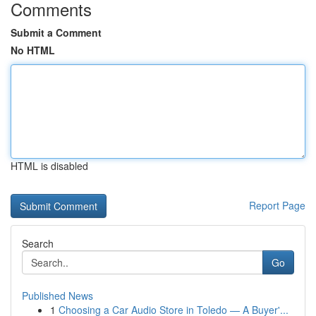
Comments
Submit a Comment
No HTML
HTML is disabled
Report Page
Search
Go
Published News
1
Choosing a Car Audio Store in Toledo — A Buyer'...