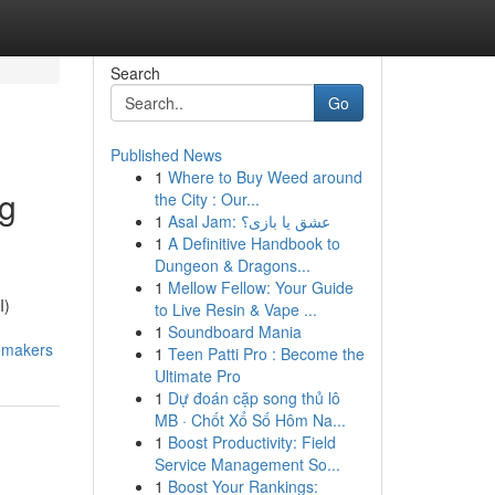
Search
Go
Published News
1
Where to Buy Weed around
ng
the City : Our...
1
Asal Jam: عشق یا بازی؟
1
A Definitive Handbook to
Dungeon & Dragons...
1
Mellow Fellow: Your Guide
I)
to Live Resin & Vape ...
1
Soundboard Mania
emakers
1
Teen Patti Pro : Become the
Ultimate Pro
1
Dự đoán cặp song thủ lô
MB · Chốt Xổ Số Hôm Na...
1
Boost Productivity: Field
Service Management So...
1
Boost Your Rankings: