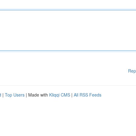
Rep
d
|
Top Users
| Made with
Kliqqi CMS
|
All RSS Feeds