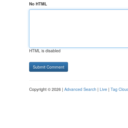
No HTML
HTML is disabled
Copyright © 2026 |
Advanced Search
|
Live
|
Tag Clou