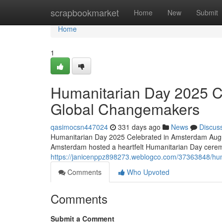
Home
scrapbookmarket
Home
New
Submit
Home
1
Humanitarian Day 2025 C
Global Changemakers
qasimocsn447024
331 days ago
News
Discus
Humanitarian Day 2025 Celebrated in Amsterdam Augus
Amsterdam hosted a heartfelt Humanitarian Day cerem
https://janicenppz898273.weblogco.com/37363848/hu
Comments
Who Upvoted
Comments
Submit a Comment