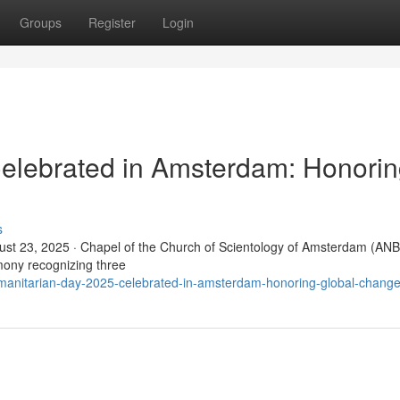
Groups
Register
Login
elebrated in Amsterdam: Honori
s
t 23, 2025 · Chapel of the Church of Scientology of Amsterdam (ANB
ony recognizing three
manitarian-day-2025-celebrated-in-amsterdam-honoring-global-chang