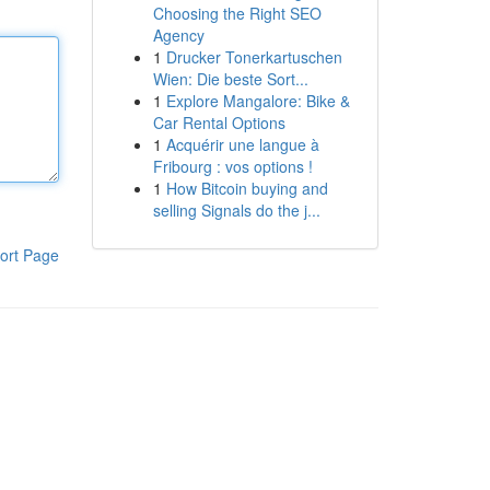
Choosing the Right SEO
Agency
1
Drucker Tonerkartuschen
Wien: Die beste Sort...
1
Explore Mangalore: Bike &
Car Rental Options
1
Acquérir une langue à
Fribourg : vos options !
1
How Bitcoin buying and
selling Signals do the j...
ort Page