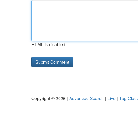
HTML is disabled
Copyright © 2026 |
Advanced Search
|
Live
|
Tag Clou