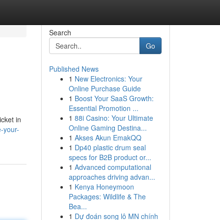
Search
Go
Published News
1
New Electronics: Your
Online Purchase Guide
1
Boost Your SaaS Growth:
Essential Promotion ...
1
88i Casino: Your Ultimate
cket in
Online Gaming Destina...
e-your-
1
Akses Akun EmakQQ
1
Dp40 plastic drum seal
specs for B2B product or...
1
Advanced computational
approaches driving advan...
1
Kenya Honeymoon
Packages: Wildlife & The
Bea...
1
Dự đoán song lô MN chính