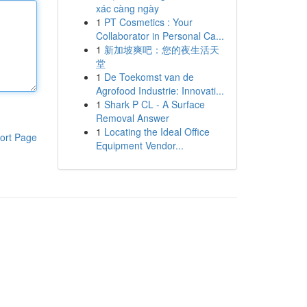
xác càng ngày
1
PT Cosmetics : Your
Collaborator in Personal Ca...
1
新加坡爽吧：您的夜生活天
堂
1
De Toekomst van de
Agrofood Industrie: Innovati...
1
Shark P CL - A Surface
Removal Answer
1
Locating the Ideal Office
ort Page
Equipment Vendor...