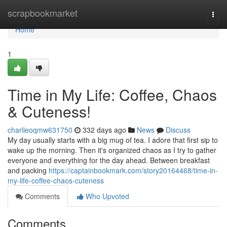
Home
scrapbookmarket
Togg
navi
Home
1
Time in My Life: Coffee, Chaos
& Cuteness!
charlieoqmw631750
332 days ago
News
Discuss
My day usually starts with a big mug of tea. I adore that first sip to
wake up the morning. Then it's organized chaos as I try to gather
everyone and everything for the day ahead. Between breakfast
and packing
https://captainbookmark.com/story20164468/time-in-
my-life-coffee-chaos-cuteness
Comments
Who Upvoted
Comments