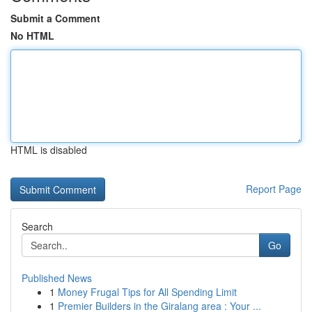
Submit a Comment
No HTML
HTML is disabled
Report Page
Search
Go
Published News
1
Money Frugal Tips for All Spending Limit
1
Premier Builders in the Giralang area : Your ...