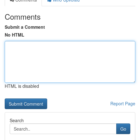
Comments
Submit a Comment
No HTML
HTML is disabled
Report Page
Search
Go