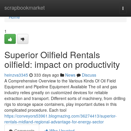
Home
scrapbookmarket
Togg
navi
Home
1
Superior Oilfield Rentals
oilfield: impact on productivity
heinzva3345
333 days ago
News
Discuss
A Comprehensive Overview to the Various Kinds Of Oil Field
Equipment and Pipeline Equipment Available The oil and gas
industry relies greatly on customized devices for reliable
extraction and transport. Different sorts of machinery, from drilling
rigs to storage space containers, play important duties in this
complicated procedure. Each tool
https://conveyors53961.blogmazing.com/36274413/superior-
rentals-midland-regional-advantage-for-energy-sector
Comments
Who Upvoted