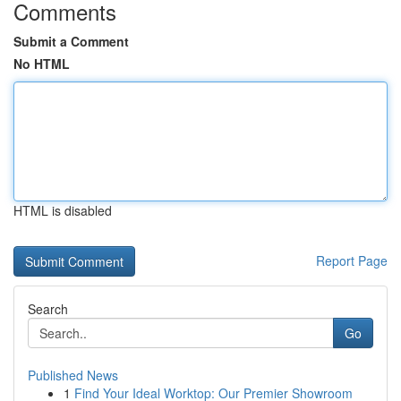
Comments
Submit a Comment
No HTML
HTML is disabled
Report Page
Search
Go
Published News
1
Find Your Ideal Worktop: Our Premier Showroom