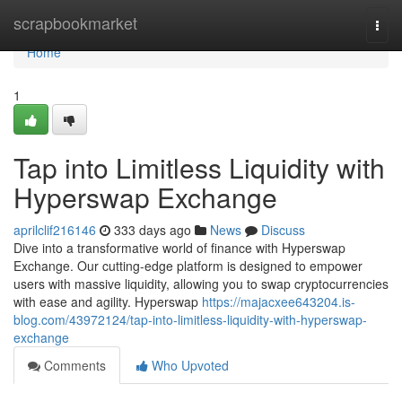
Home
scrapbookmarket
Togg
navi
Home
1
Tap into Limitless Liquidity with
Hyperswap Exchange
aprilclif216146
333 days ago
News
Discuss
Dive into a transformative world of finance with Hyperswap
Exchange. Our cutting-edge platform is designed to empower
users with massive liquidity, allowing you to swap cryptocurrencies
with ease and agility. Hyperswap
https://majacxee643204.is-
blog.com/43972124/tap-into-limitless-liquidity-with-hyperswap-
exchange
Comments
Who Upvoted