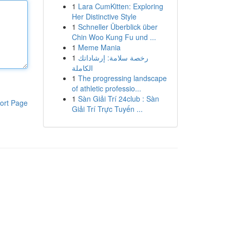
1
Lara CumKitten: Exploring
Her Distinctive Style
1
Schneller Überblick über
Chin Woo Kung Fu und ...
1
Meme Mania
1
رخصة سلامة: إرشاداتك
الكاملة
1
The progressing landscape
of athletic professio...
1
Sàn Giải Trí 24club : Sàn
ort Page
Giải Trí Trực Tuyến ...