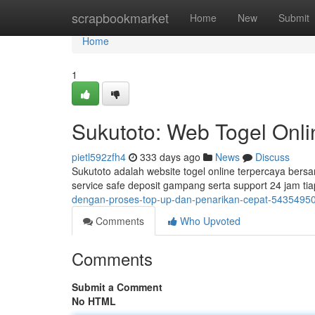
Home
scrapbookmarket
Home
New
Submit
Home
1
Sukutoto: Web Togel Onli
pietl592zfh4
333 days ago
News
Discuss
Sukutoto adalah website togel online terpercaya be
service safe deposit gampang serta support 24 jam tiap
dengan-proses-top-up-dan-penarikan-cepat-5435495
Comments
Who Upvoted
Comments
Submit a Comment
No HTML