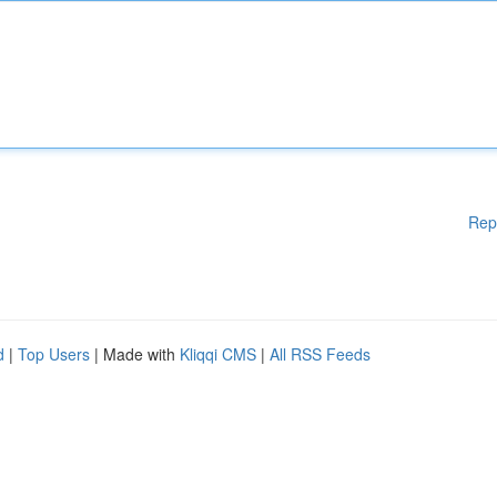
Rep
d
|
Top Users
| Made with
Kliqqi CMS
|
All RSS Feeds