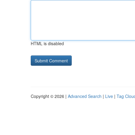
HTML is disabled
Copyright © 2026 |
Advanced Search
|
Live
|
Tag Clou