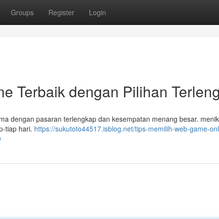
Groups
Register
Login
ne Terbaik dengan Pilihan Terlen
rsama dengan pasaran terlengkap dan kesempatan menang besar. menik
-tiap hari.
https://sukutoto44517.isblog.net/tips-memilih-web-game-onl
0