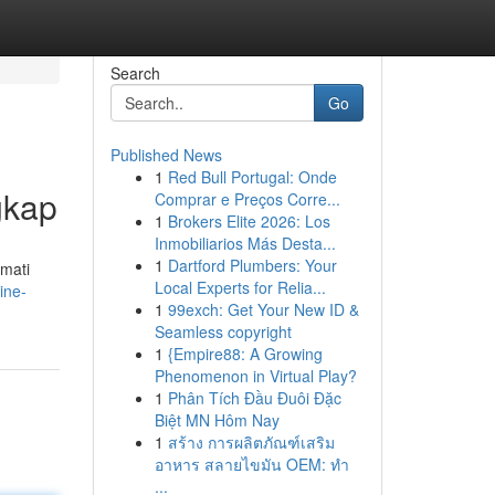
Search
Go
Published News
1
Red Bull Portugal: Onde
gkap
Comprar e Preços Corre...
1
Brokers Elite 2026: Los
Inmobiliarios Más Desta...
1
Dartford Plumbers: Your
mati
Local Experts for Relia...
ine-
1
99exch: Get Your New ID &
Seamless copyright
1
{Empire88: A Growing
Phenomenon in Virtual Play?
1
Phân Tích Đầu Đuôi Đặc
Biệt MN Hôm Nay
1
สร้าง การผลิตภัณฑ์เสริม
อาหาร สลายไขมัน OEM: ทำ
...