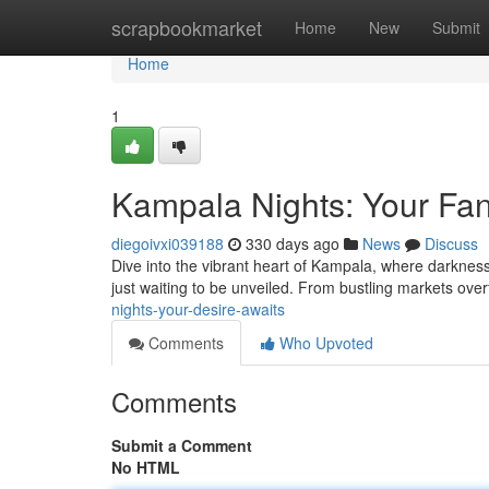
Home
scrapbookmarket
Home
New
Submit
Home
1
Kampala Nights: Your Fan
diegoivxi039188
330 days ago
News
Discuss
Dive into the vibrant heart of Kampala, where darkness 
just waiting to be unveiled. From bustling markets over
nights-your-desire-awaits
Comments
Who Upvoted
Comments
Submit a Comment
No HTML