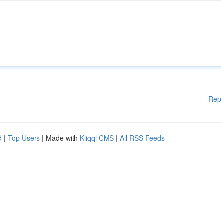
Rep
d
|
Top Users
| Made with
Kliqqi CMS
|
All RSS Feeds