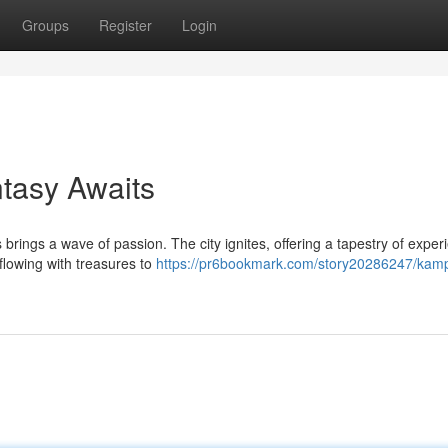
Groups
Register
Login
tasy Awaits
brings a wave of passion. The city ignites, offering a tapestry of exper
flowing with treasures to
https://pr6bookmark.com/story20286247/kam