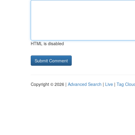
HTML is disabled
Copyright © 2026 |
Advanced Search
|
Live
|
Tag Clou