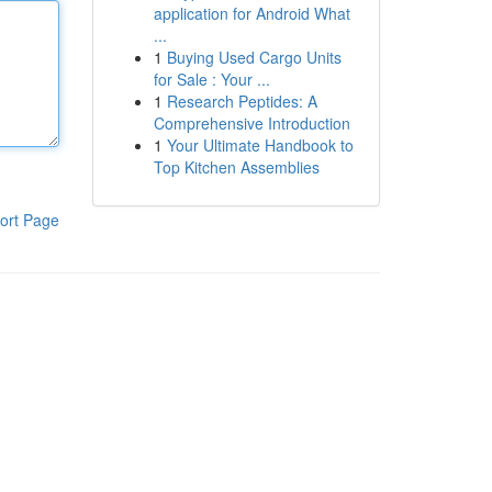
application for Android What
...
1
Buying Used Cargo Units
for Sale : Your ...
1
Research Peptides: A
Comprehensive Introduction
1
Your Ultimate Handbook to
Top Kitchen Assemblies
ort Page