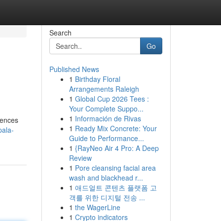
Search
Go
Published News
1
Birthday Floral
Arrangements Raleigh
1
Global Cup 2026 Tees :
Your Complete Suppo...
1
Información de Rivas
iences
1
Ready Mix Concrete: Your
pala-
Guide to Performance...
1
{RayNeo Air 4 Pro: A Deep
Review
1
Pore cleansing facial area
wash and blackhead r...
1
애드얼트 콘텐츠 플랫폼 고
객를 위한 디지털 전송 ...
1
the WagerLine
1
Crypto indicators