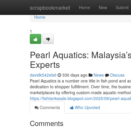
Home
scrapbookmarket
Home
New
Submit
Home
1
Pearl Aquatics: Malaysia
Experts
davidk542sfs6
330 days ago
News
Discuss
Pearl Aquatics is a number one title in fish pond and 
dedication to shopper fulfillment. Over time, the busine
marketplaces by offering custom-made aquatic methods
https://fishtankssale.blogspot.com/2025/08/pearl-aqua
Comments
Who Upvoted
Comments