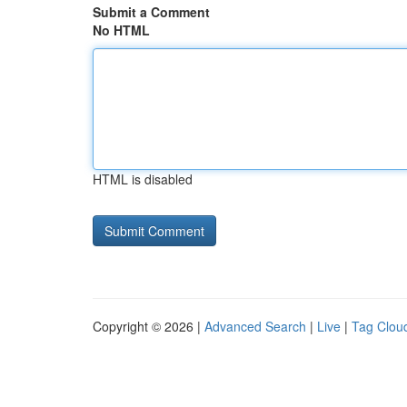
Submit a Comment
No HTML
HTML is disabled
Copyright © 2026 |
Advanced Search
|
Live
|
Tag Clou