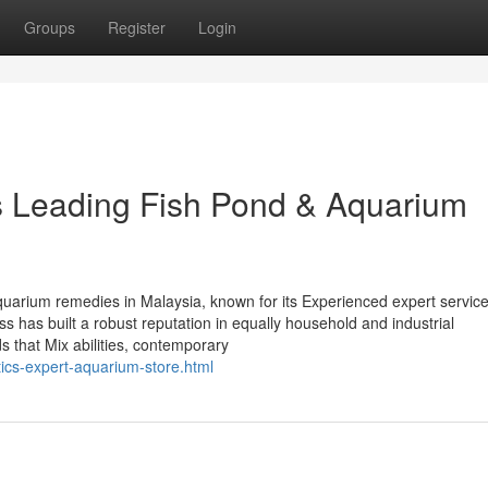
Groups
Register
Login
’s Leading Fish Pond & Aquarium
aquarium remedies in Malaysia, known for its Experienced expert servic
ss has built a robust reputation in equally household and industrial
 that Mix abilities, contemporary
tics-expert-aquarium-store.html