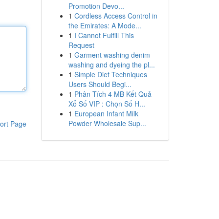
Promotion Devo...
1
Cordless Access Control in
the Emirates: A Mode...
1
I Cannot Fulfill This
Request
1
Garment washing denim
washing and dyeing the pl...
1
Simple Diet Techniques
Users Should Begi...
1
Phân Tích 4 MB Kết Quả
Xổ Số VIP : Chọn Số H...
1
European Infant Milk
Powder Wholesale Sup...
ort Page