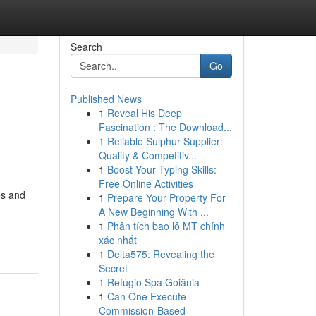
Search
Go
Published News
1
Reveal His Deep
Fascination : The Download...
1
Reliable Sulphur Supplier:
Quality & Competitiv...
1
Boost Your Typing Skills:
Free Online Activities
es and
1
Prepare Your Property For
A New Beginning With ...
1
Phân tích bao lô MT chính
xác nhất
1
Delta575: Revealing the
Secret
1
Refúgio Spa Goiânia
1
Can One Execute
Commission-Based