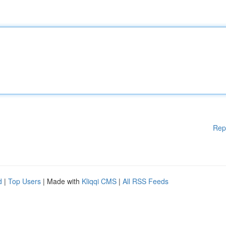
Rep
d
|
Top Users
| Made with
Kliqqi CMS
|
All RSS Feeds