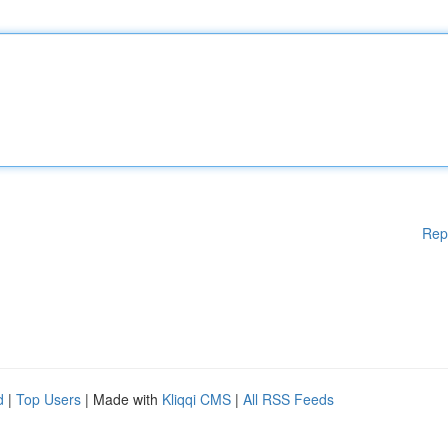
Rep
d
|
Top Users
| Made with
Kliqqi CMS
|
All RSS Feeds