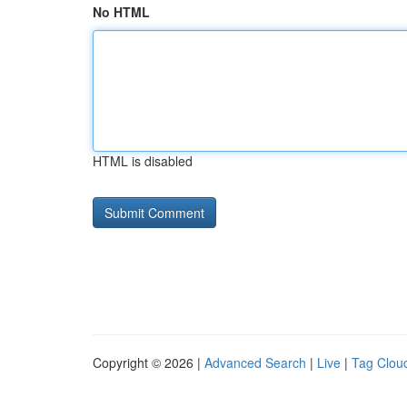
No HTML
HTML is disabled
Copyright © 2026 |
Advanced Search
|
Live
|
Tag Clou