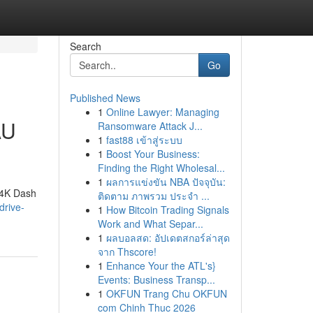
Search
Go
Published News
1
Online Lawyer: Managing
AU
Ransomware Attack J...
1
fast88 เข้าสู่ระบบ
1
Boost Your Business:
Finding the Right Wholesal...
1
ผลการแข่งขัน NBA ปัจจุบัน:
 4K Dash
ติดตาม ภาพรวม ประจำ ...
drive-
1
How Bitcoin Trading Signals
Work and What Separ...
1
ผลบอลสด: อัปเดตสกอร์ล่าสุด
จาก Thscore!
1
Enhance Your the ATL's}
Events: Business Transp...
1
OKFUN Trang Chu OKFUN
com Chinh Thuc 2026