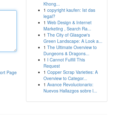
Khong...
1
copyright kaufen: Ist das
legal?
1
Web Design & Internet
Marketing , Search Ra...
1
The City of Glasgow's
Green Landscape: A Look a...
1
The Ultimate Overview to
Dungeons & Dragons...
1
I Cannot Fulfill This
Request
1
Copper Scrap Varieties: A
ort Page
Overview to Categor...
1
Avance Revolucionario:
Nuevos Hallazgos sobre l...