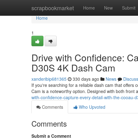
Home
scrapbookmarket
Home
New
Submit
Home
1
Drive with Confidence: C
D30S 4K Dash Cam
xanderibip681365
330 days ago
News
Discus
If you're searching for a reliable dash cam that off
Cam is a noteworthy option. Designed with both front a
with-confidence-capture-every-detail-with-the-cooau
Comments
Who Upvoted
Comments
Submit a Comment