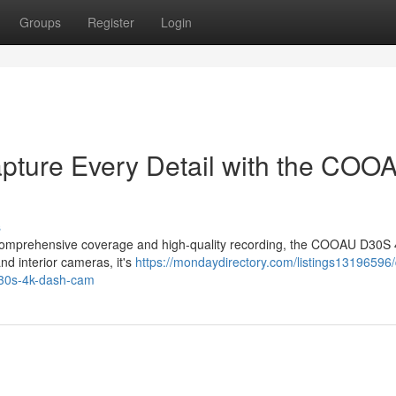
Groups
Register
Login
apture Every Detail with the COO
s
ers comprehensive coverage and high-quality recording, the COOAU D30S
nd interior cameras, it's
https://mondaydirectory.com/listings13196596/
-d30s-4k-dash-cam